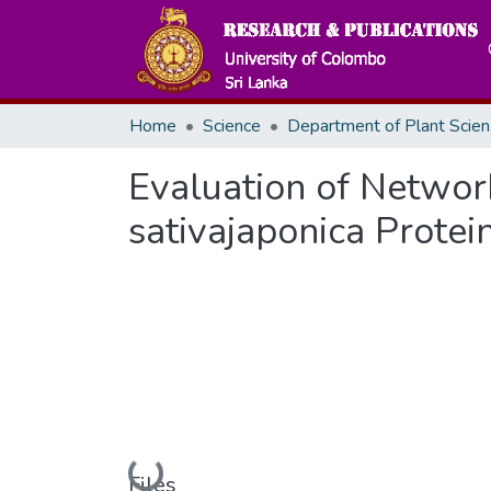
Home
Science
De
Evaluation of Networ
sativajaponica Protei
Loading...
Files