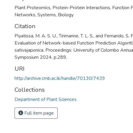
Plant Proteomics
,
Protein-Protein Interactions
,
Function P
Networks
,
Systems
,
Biology
Citation
Piyatissa, M. A. S. U., Tirimanne, T. L. S., and Fernando, S. 
Evaluation of Network-based Function Prediction Algorit
sativajaponica. Proceedings: University of Colombo Annu
Symposium 2024, p.289.
URI
http://archive.cmb.ac.lk/handle/70130/7439
Collections
Department of Plant Sciences
Full item page