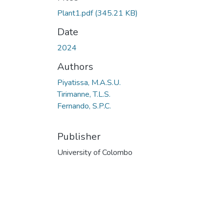
Plant1.pdf
(345.21 KB)
Date
2024
Authors
Piyatissa, M.A.S.U.
Tirimanne, T.L.S.
Fernando, S.P.C.
Publisher
University of Colombo