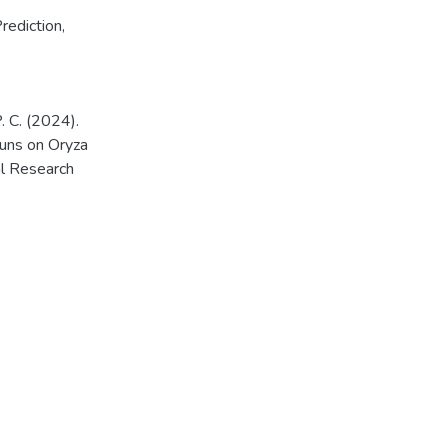
rediction
,
P. C. (2024).
luns on Oryza
al Research