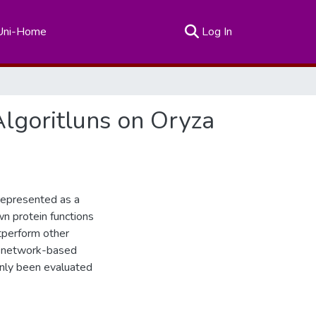
(current)
Uni-Home
Log In
Algoritluns on Oryza
 represented as a
n protein functions
tperform other
h network-based
 only been evaluated