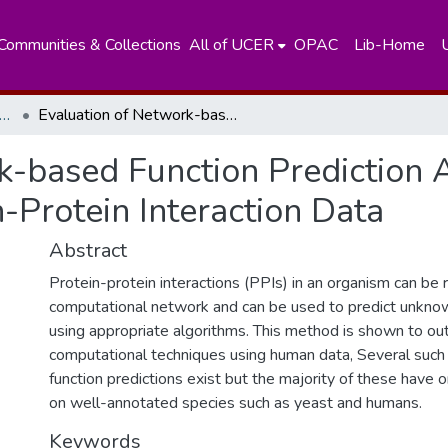
Communities & Collections
All of UCER
OPAC
Lib-Home
partment of Plant Sciences
Evaluation of Network-based Function Prediction Algoritluns on Oryza sativajaponica Protein-Protein Interaction Data
k-based Function Prediction 
n-Protein Interaction Data
Abstract
Protein-protein interactions (PPIs) in an organism can be
computational network and can be used to predict unknow
using appropriate algorithms. This method is shown to ou
computational techniques using human data, Several suc
function predictions exist but the majority of these have
on well-annotated species such as yeast and humans.
Keywords