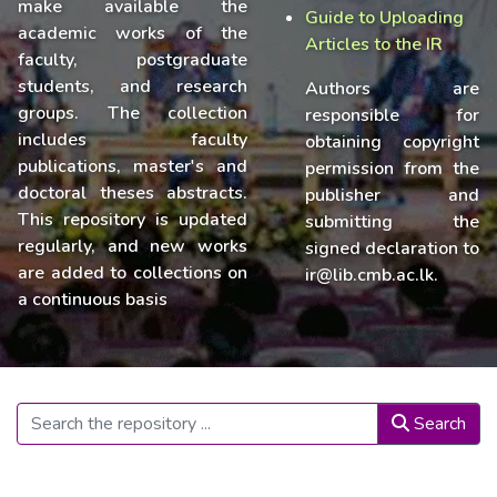
make available the
Guide to Uploading
academic works of the
Articles to the IR
faculty, postgraduate
students, and research
Authors are
groups. The collection
responsible for
includes faculty
obtaining copyright
publications, master's and
permission from the
doctoral theses abstracts.
publisher and
This repository is updated
submitting the
regularly, and new works
signed declaration to
are added to collections on
ir@lib.cmb.ac.lk.
a continuous basis
Search