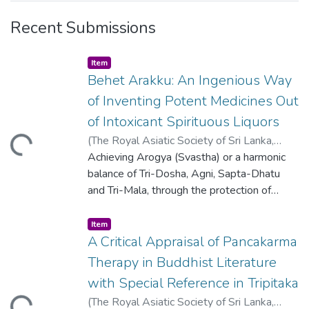
Recent Submissions
Item type:
,
Item
Behet Arakku: An Ingenious Way
of Inventing Potent Medicines Out
of Intoxicant Spirituous Liquors
ding...
(
The Royal Asiatic Society of Sri Lanka
,
2016
Achieving Arogya (Svastha) or a harmonic
)
Somarathna, K.I.W.K.
;
Attanayake,
A.M.P.
balance of Tri-Dosha, Agni, Sapta-Dhatu
;
Molligoda, S.P.
;
Senadhira, H.M.
and Tri-Mala, through the protection of
health in the healthy and the healing of
disorders in the ailing, is central to the
Item type:
,
Item
codified body of sacred teachings of
A Critical Appraisal of Pancakarma
Ayurveda. To attain Arogya, two
Therapy in Buddhist Literature
corresponding kinds of medicines have also
with Special Reference in Tripitaka
been mentioned, viz., promotive of vigour in
ding...
(
The Royal Asiatic Society of Sri Lanka
,
the healthy and destructive of disease in