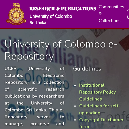
Communities
A
&
Collections
University of Colombo e-
Repository
Guidelines
UCER (University of
Colombo Electronic
Repository) is a collection
Institutional
of scientific research
Repository Policy
publications by researchers
Guidelines
at the University of
Guidelines for self-
Colombo, Sri Lanka. This e-
uploading
Repository serves to
Copyright Disclaimer
manage, preserve and
form