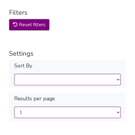
Filters
Reset filters
Settings
Sort By
Results per page