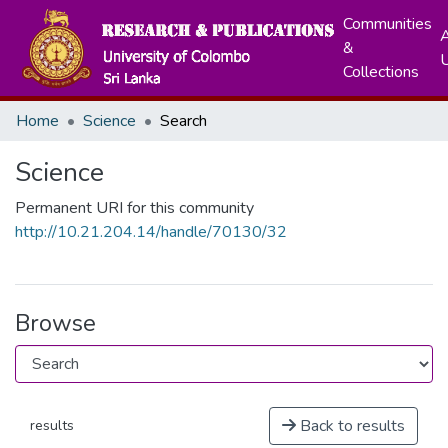
Communities
A
&
Collections
Home
Science
Search
Science
Permanent URI for this community
http://10.21.204.14/handle/70130/32
Browse
Back to results
results