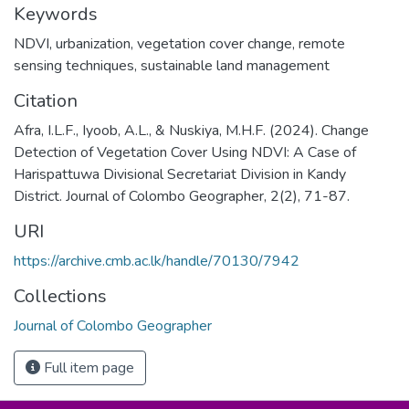
Keywords
NDVI
,
urbanization
,
vegetation cover change
,
remote
sensing techniques
,
sustainable land management
Citation
Afra, I.L.F., Iyoob, A.L., & Nuskiya, M.H.F. (2024). Change
Detection of Vegetation Cover Using NDVI: A Case of
Harispattuwa Divisional Secretariat Division in Kandy
District. Journal of Colombo Geographer, 2(2), 71-87.
URI
https://archive.cmb.ac.lk/handle/70130/7942
Collections
Journal of Colombo Geographer
Full item page