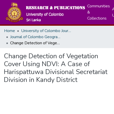
Communities
A
&
Collections
Home
University of Colombo Journals
Journal of Colombo Geographer
Change Detection of Vegetation Cover Using NDVI: A Case of Harispattuwa Divisional Secretariat Division in Kandy District
Change Detection of Vegetation
Cover Using NDVI: A Case of
Harispattuwa Divisional Secretariat
Division in Kandy District