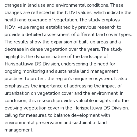
changes in land use and environmental conditions. These
changes are reflected in the NDVI values, which indicate the
health and coverage of vegetation. The study employs
NDVI value ranges established by previous research to
provide a detailed assessment of different land cover types.
The results show the expansion of built-up areas and a
decrease in dense vegetation over the years. The study
highlights the dynamic nature of the landscape of
Harispattuwa DS Division, underscoring the need for
ongoing monitoring and sustainable land management
practices to protect the region's unique ecosystem. It also
emphasizes the importance of addressing the impact of
urbanization on vegetation cover and the environment. In
conclusion, this research provides valuable insights into the
evolving vegetation cover in the Harispattuwa DS Division,
calling for measures to balance development with
environmental preservation and sustainable land
management.