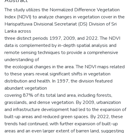
Abstract
The study utilizes the Normalized Difference Vegetation
Index (NDVI) to analyze changes in vegetation cover in the
Harispattuwa Divisional Secretariat (DS) Division of Sri
Lanka across
three distinct periods 1997, 2009, and 2022. The NDVI
data is complemented by in-depth spatial analysis and
remote sensing techniques to provide a comprehensive
understanding of
the ecological changes in the area. The NDVI maps related
to these years reveal significant shifts in vegetation
distribution and health. In 1997, the division featured
abundant vegetation
covering 87% of its total land area, including forests,
grasslands, and dense vegetation. By 2009, urbanization
and infrastructure development had led to the expansion of
built-up areas and reduced green spaces. By 2022, these
trends had continued, with further expansion of built-up
areas and an even larger extent of barren land, suggesting