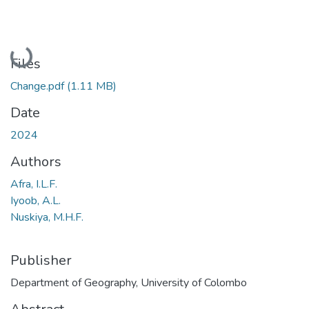
Loading...
Files
Change.pdf
(1.11 MB)
Date
2024
Authors
Afra, I.L.F.
Iyoob, A.L.
Nuskiya, M.H.F.
Publisher
Department of Geography, University of Colombo