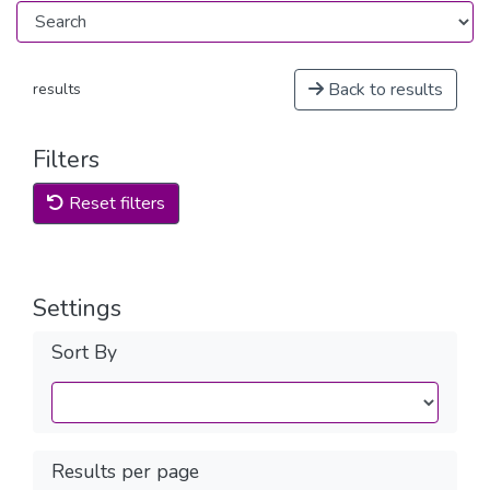
Back to results
results
Filters
Reset filters
Settings
Sort By
Results per page