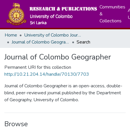
Communities
A
&
Collections
Home
University of Colombo Journals
Journal of Colombo Geographer
Search
Journal of Colombo Geographer
Permanent URI for this collection
http://10.21.204.14/handle/70130/7703
Journal of Colombo Geographer is an open-access, double-
blind, peer-reviewed journal published by the Department
of Geography, University of Colombo.
Browse