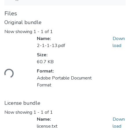
Files
Original bundle
Now showing
1 - 1 of 1
Name:
Down
2-1-1-13.pdf
load
Size:
60.7 KB
Format:
ding...
Adobe Portable Document
Format
License bundle
Now showing
1 - 1 of 1
Name:
Down
license.txt
load