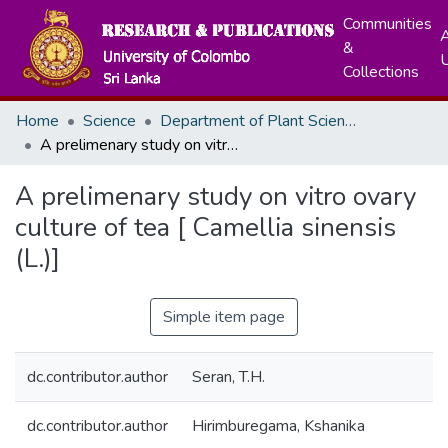
Communities
A
&
Collections
Home
Science
Department of Plant Sciences
A prelimenary study on vitro ovary culture of tea [ Camellia sinensis (L.)]
A prelimenary study on vitro ovary
culture of tea [ Camellia sinensis
(L.)]
Simple item page
dc.contributor.author
Seran, T.H.
dc.contributor.author
Hirimburegama, Kshanika