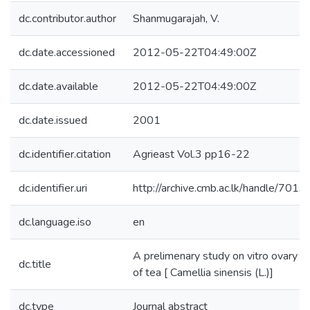
dc.contributor.author
Shanmugarajah, V.
dc.date.accessioned
2012-05-22T04:49:00Z
dc.date.available
2012-05-22T04:49:00Z
dc.date.issued
2001
dc.identifier.citation
Agrieast Vol.3 pp16-22
dc.identifier.uri
http://archive.cmb.ac.lk/handle/701
dc.language.iso
en
A prelimenary study on vitro ovary cu
dc.title
of tea [ Camellia sinensis (L.)]
dc.type
Journal abstract