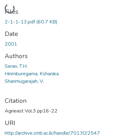
Loading...
Files
2-1-1-13.pdf
(60.7 KB)
Date
2001
Authors
Seran, T.H.
Hirimburegama, Kshanika
Shanmugarajah, V.
Citation
Agrieast Vol.3 pp16-22
URI
http://archive.cmb.ac.lk/handle/70130/2547