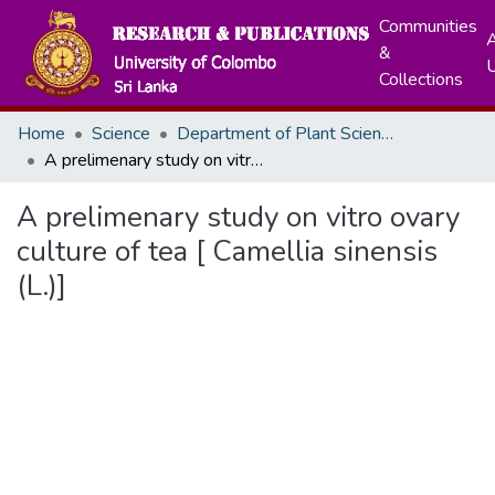
Communities
A
&
Collections
Home
Science
Department of Plant Sciences
A prelimenary study on vitro ovary culture of tea [ Camellia sinensis (L.)]
A prelimenary study on vitro ovary
culture of tea [ Camellia sinensis
(L.)]