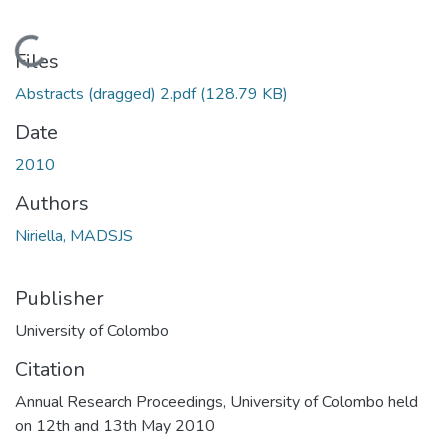
Loading...
Files
Abstracts (dragged) 2.pdf
(128.79 KB)
Date
2010
Authors
Niriella, MADSJS
Publisher
University of Colombo
Citation
Annual Research Proceedings, University of Colombo held
on 12th and 13th May 2010