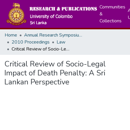
Communities
A
&
Collections
Home
Annual Research Symposiums
2010 Proceedings
Law
Critical Review of Socio-Legal Impact of Death Penalty: A Sri Lankan Perspective
Critical Review of Socio-Legal
Impact of Death Penalty: A Sri
Lankan Perspective