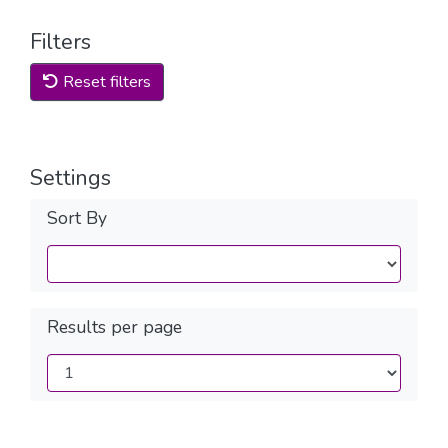
Filters
Reset filters
Settings
Sort By
Results per page