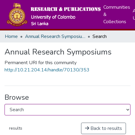
Communities
A
&
Collections
Home
Annual Research Symposiums
Search
Annual Research Symposiums
Permanent URI for this community
http://10.21.204.14/handle/70130/353
Browse
Back to results
results