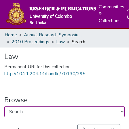
Communities
A
&
Collections
Home
Annual Research Symposiums
2010 Proceedings
Law
Search
Law
Permanent URI for this collection
http://10.21.204.14/handle/70130/395
Browse