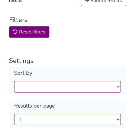
Back to results
results
Filters
Reset filters
Settings
Sort By
Results per page