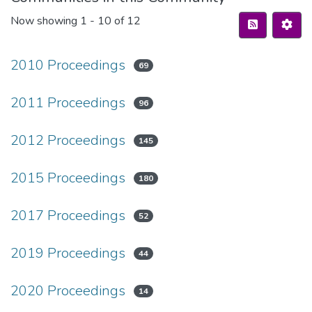
Now showing
1 - 10 of 12
2010 Proceedings
69
2011 Proceedings
96
2012 Proceedings
145
2015 Proceedings
180
2017 Proceedings
52
2019 Proceedings
44
2020 Proceedings
14