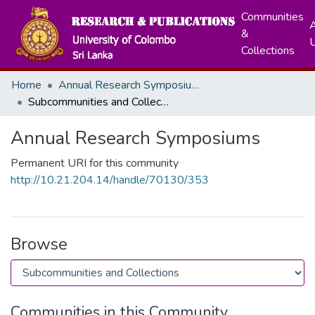
Communities
A
&
Collections
Home
Annual Research Symposiums
Subcommunities and Collections
Annual Research Symposiums
Permanent URI for this community
http://10.21.204.14/handle/70130/353
Browse
Communities in this Community