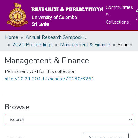
Communities
A
&
Collections
Home
Annual Research Symposiums
2020 Proceedings
Management & Finance
Search
Management & Finance
Permanent URI for this collection
http://10.21.204.14/handle/70130/6261
Browse