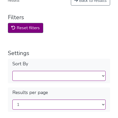
Back to results
results
Filters
Reset filters
Settings
Sort By
Results per page