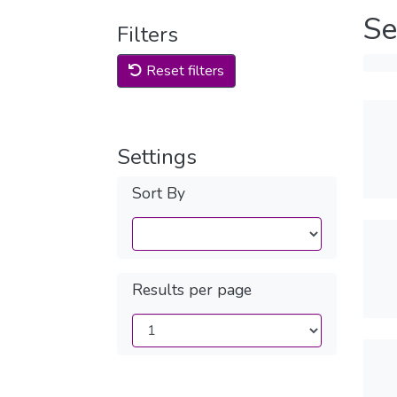
Se
Filters
Reset filters
Settings
Sort By
Results per page