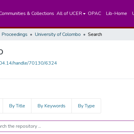
Communities & Collections
All of UCER
OPAC
Lib-Home
 Proceedings
University of Colombo
Search
o
.204.14/handle/70130/6324
By Title
By Keywords
By Type