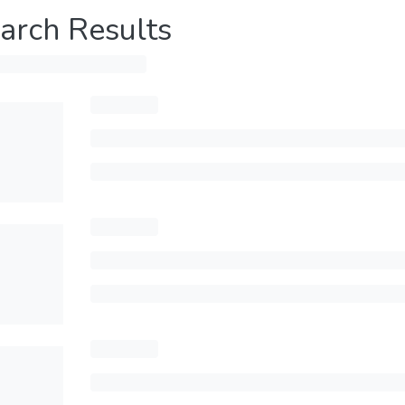
arch Results