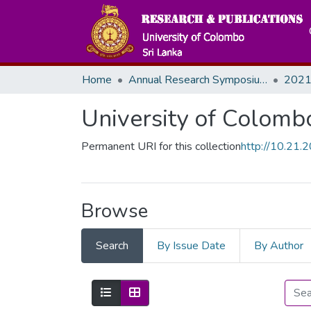
Home
Annual Research Symposiums
2021
University of Colomb
Permanent URI for this collection
http://10.21
Browse
Search
By Issue Date
By Author