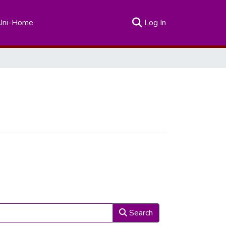
(current)
Uni-Home
Log In
Search