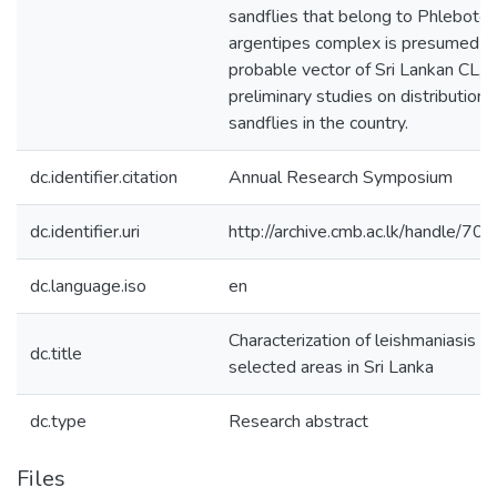
sandflies that belong to Phleboto
argentipes complex is presumed a
probable vector of Sri Lankan CL, 
preliminary studies on distribution 
sandflies in the country.
dc.identifier.citation
Annual Research Symposium
dc.identifier.uri
http://archive.cmb.ac.lk/handle/7
dc.language.iso
en
Characterization of leishmaniasis ve
dc.title
selected areas in Sri Lanka
dc.type
Research abstract
Files