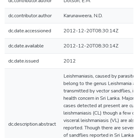
dc.contributor.author
Dotson, E.M.
dc.contributor.author
Karunaweera, N.D.
dc.date.accessioned
2012-12-20T08:30:14Z
dc.date.available
2012-12-20T08:30:14Z
dc.date.issued
2012
Leishmaniasis, caused by parasites
belong to the genus Leishmania a
transmitted by vector sandflies, is
health concern in Sri Lanka. Majorit
cases detected at present are cut
leishmaniasis (CL) though a few ca
visceral leishmaniasis (VL) are also
dc.description.abstract
reported. Though there are several
of sandflies reported in Sri Lanka, 