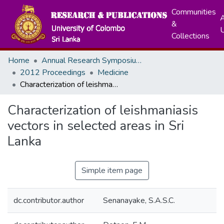
Communities
A
&
Collections
Home
Annual Research Symposiums
2012 Proceedings
Medicine
Characterization of leishmaniasis vectors in selected areas in Sri Lanka
Characterization of leishmaniasis
vectors in selected areas in Sri
Lanka
Simple item page
dc.contributor.author
Senanayake, S.A.S.C.