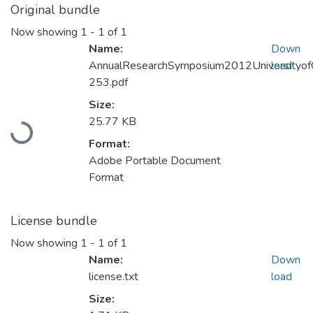
Original bundle
Now showing
1 - 1 of 1
Name:
Down
AnnualResearchSymposium2012Universityo
load
253.pdf
Loading...
Size:
25.77 KB
Format:
Adobe Portable Document
Format
License bundle
Now showing
1 - 1 of 1
Name:
Down
license.txt
load
Size: