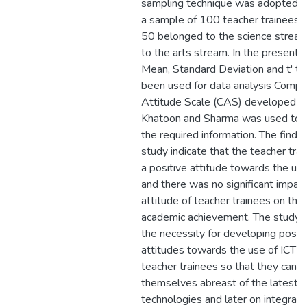
sampling technique was adopted t
a sample of 100 teacher trainees,
50 belonged to the science strea
to the arts stream. In the present 
Mean, Standard Deviation and t' te
been used for data analysis Compu
Attitude Scale (CAS) developed b
Khatoon and Sharma was used to c
the required information. The findin
study indicate that the teacher tra
a positive attitude towards the use
and there was no significant impact
attitude of teacher trainees on thei
academic achievement. The study
the necessity for developing posit
attitudes towards the use of ICT 
teacher trainees so that they can 
themselves abreast of the latest
technologies and later on integrate