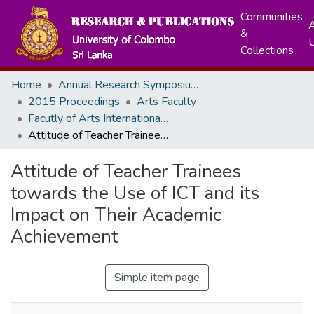
Communities
A
&
Collections
Home
Annual Research Symposiums
2015 Proceedings
Arts Faculty
Facutly of Arts International Research Conference - December, 2015
Attitude of Teacher Trainees towards the Use of ICT and its Impact on Their Academic Achievement
Attitude of Teacher Trainees
towards the Use of ICT and its
Impact on Their Academic
Achievement
Simple item page