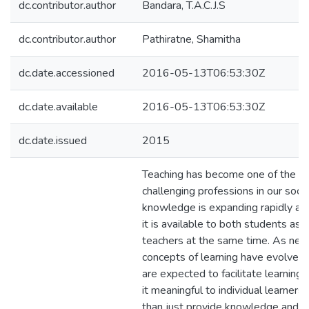
dc.contributor.author
Bandara, T.A.C.J.S
dc.contributor.author
Pathiratne, Shamitha
dc.date.accessioned
2016-05-13T06:53:30Z
dc.date.available
2016-05-13T06:53:30Z
dc.date.issued
2015
Teaching has become one of the m
challenging professions in our soci
knowledge is expanding rapidly an
it is available to both students as 
teachers at the same time. As ne
concepts of learning have evolved,
are expected to facilitate learning
it meaningful to individual learners 
than just provide knowledge and ski