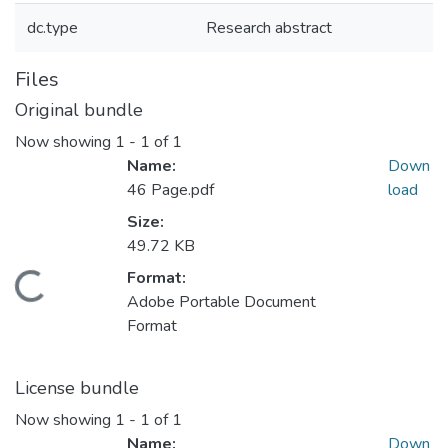
dc.type
Research abstract
Files
Original bundle
Now showing
1 - 1 of 1
Name:
Down
46 Page.pdf
load
Size:
49.72 KB
Format:
Loading...
Adobe Portable Document
Format
License bundle
Now showing
1 - 1 of 1
Name:
Down