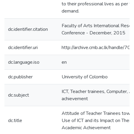
to their professional lives as per t
demand.
Faculty of Arts International Resea
dc.identifier.citation
Conference - December, 2015
dc.identifier.uri
http://archive.cmb.ac.lk/handle/7
dc.language.iso
en
dc.publisher
University of Colombo
ICT, Teacher trainees, Computer, 
dc.subject
achievement
Attitude of Teacher Trainees towa
dc.title
Use of ICT and its Impact on Their
Academic Achievement