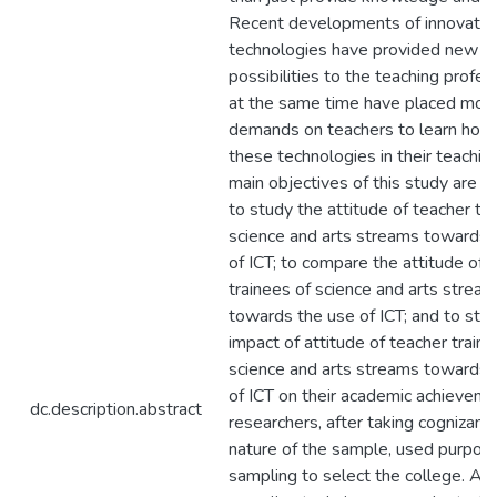
Recent developments of innovativ
technologies have provided new
possibilities to the teaching profes
at the same time have placed mor
demands on teachers to learn how
these technologies in their teachin
main objectives of this study are a
to study the attitude of teacher tr
science and arts streams towards 
of ICT; to compare the attitude of 
trainees of science and arts strea
towards the use of ICT; and to stu
impact of attitude of teacher traine
science and arts streams towards 
of ICT on their academic achieveme
dc.description.abstract
researchers, after taking cognizanc
nature of the sample, used purpos
sampling to select the college. A