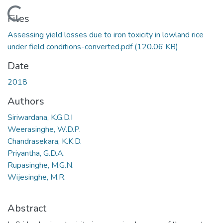
Loading...
Files
Assessing yield losses due to iron toxicity in lowland rice
under field conditions-converted.pdf
(120.06 KB)
Date
2018
Authors
Siriwardana, K.G.D.I
Weerasinghe, W.D.P.
Chandrasekara, K.K.D.
Priyantha, G.D.A.
Rupasinghe, M.G.N.
Wijesinghe, M.R.
Abstract