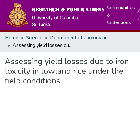
Communities
A
&
Collections
Home
Science
Department of Zoology and Environment Sciences
Assessing yield losses due to iron toxicity in lowland rice under the field conditions
Assessing yield losses due to iron
toxicity in lowland rice under the
field conditions