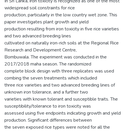
In Sri Lanka, iron toxicity is recognized as one of the most
widespread soil constraints for rice
production, particularly in the low country wet zone. This
paper investigates plant growth and yield
production resulting from iron toxicity in five rice varieties
and two advanced breeding lines
cultivated on naturally iron-rich soils at the Regional Rice
Research and Development Centre,
Bombuwala. The experiment was conducted in the
2017/2018 maha season. The randomized
complete block design with three replicates was used
combing the seven treatments which included
three rice varieties and two advanced breeding lines of
unknown iron tolerance, and a further two
varieties with known tolerant and susceptible traits. The
susceptibility/tolerance to iron toxicity was
assessed using five endpoints indicating growth and yield
production. Significant differences between
the seven exposed rice types were noted for all the