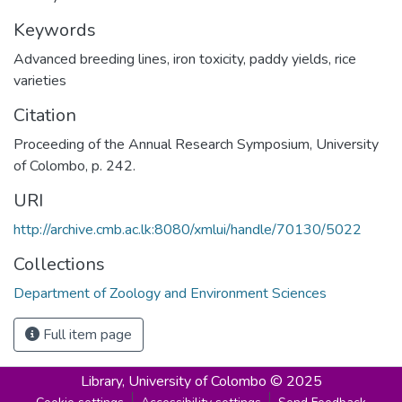
Keywords
Advanced breeding lines, iron toxicity, paddy yields, rice
varieties
Citation
Proceeding of the Annual Research Symposium, University
of Colombo, p. 242.
URI
http://archive.cmb.ac.lk:8080/xmlui/handle/70130/5022
Collections
Department of Zoology and Environment Sciences
Full item page
Library,
University of Colombo © 2025