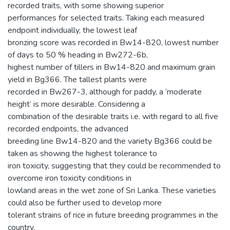
recorded traits, with some showing superior
performances for selected traits. Taking each measured
endpoint individually, the lowest leaf
bronzing score was recorded in Bw14-820, lowest number
of days to 50 % heading in Bw272-6b,
highest number of tillers in Bw14-820 and maximum grain
yield in Bg366. The tallest plants were
recorded in Bw267-3, although for paddy, a ‘moderate
height’ is more desirable. Considering a
combination of the desirable traits i.e. with regard to all five
recorded endpoints, the advanced
breeding line Bw14-820 and the variety Bg366 could be
taken as showing the highest tolerance to
iron toxicity, suggesting that they could be recommended to
overcome iron toxicity conditions in
lowland areas in the wet zone of Sri Lanka. These varieties
could also be further used to develop more
tolerant strains of rice in future breeding programmes in the
country.