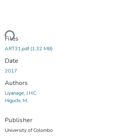
ding...
Files
ART31.pdf
(1.32 MB)
Date
2017
Authors
Liyanage, J.H.C.
Higuchi, M.
Publisher
University of Colombo