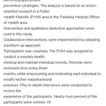
preventive strategies. The analysis is based on an action-
oriented research in a Public
Health Midwife (PHM) area in the Padukka Medical Officer
of Health area.
Intervention and qualitative deductive approaches were
used in this study.
Collaborative interventions were implemented by adopting
a bottom-up approach.
Participation was voluntary. The PHM was assigned to
conduct a monthly health
checkup and maintain individual records. Records were
reviewed once every three
months while empowering and motivating each individual to
modify his/her riskbehavioural
practices. Fifty in-depth interviews were conducted to
review the
experience of the participants. Ninety-two percent of the
participants were women. Of