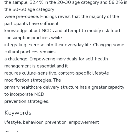
the sample, 52.4% in the 20-30 age category and 56.2% in
the 50-60 age category
were pre-obese. Findings reveal that the majority of the
participants have sufficient
knowledge about NCDs and attempt to modify risk food
consumption practices while
integrating exercise into their everyday life. Changing some
cultural practices remains
a challenge. Empowering individuals for self-health
management is essential and it
requires culture-sensitive, context-specific lifestyle
modification strategies. The
primary healthcare delivery structure has a greater capacity
to incorporate NCD
prevention strategies.
Keywords
lifestyle, behaviour, prevention, empowerment