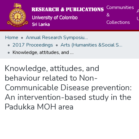
Communities
A
&
Collections
Home
Annual Research Symposiums
2017 Proceedings
Arts (Humanities &Social Sciences)
Knowledge, attitudes, and behaviour related to Non-Communicable Disease prevention: An intervention-based study in the Padukka MOH area
Knowledge, attitudes, and
behaviour related to Non-
Communicable Disease prevention:
An intervention-based study in the
Padukka MOH area