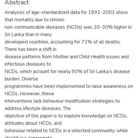
Abstract
Analyses of age-standardized data for 1991-2001 show
that mortality due to chronic
non-communicable diseases (NCDs) was 20-30% higher in
Sri Lanka than in many
developed countries, accounting for 71% of all deaths.
There has been a shift in
disease patterns from Mother and Child Health issues and
infectious diseases to
NCDs, which account for nearly 90% of Sri Lanka’s disease
burden. Diverse
programmes have been implemented to raise awareness on
NCDs. However, these
interventions lack behaviour modification strategies to
address lifestyle diseases. The
objective of this paper is to explore knowledge on NCDs,
attitudes about NCDs, and
behaviour related to NCDs in a selected community, while
identifying appropriate