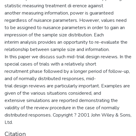
statistic measuring treatment di erence against
another measuring information, power is guaranteed
regardless of nuisance parameters. However, values need
to be assigned to nuisance parameters in order to gain an
impression of the sample size distribution. Each
interim analysis provides an opportunity to re-evaluate the
relationship between sample size and information.
In this paper we discuss such mid-trial design reviews. In the
special cases of trials with a relatively short
recruitment phase followed by a longer period of follow-up,
and of normally distributed responses, mid-
trial design reviews are particularly important. Examples are
given of the various situations considered, and
extensive simulations are reported demonstrating the
validity of the review procedure in the case of normally
distributed responses. Copyright ? 2001 John Wiley & Sons,
Ltd.
Citation