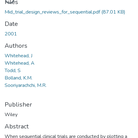
Files
Mid_trial_design_reviews_for_sequential.pdf
(87.01 KB)
Date
2001
Authors
Whitehead, J
Whitehead, A
Todd, S
Bolland, K.M.
Sooriyarachchi, M.R.
Publisher
Wiley
Abstract
When sequential clinical trials are conducted by plotting a