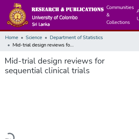
Communities
A
&
Collections
Home
Science
Department of Statistics
Mid-trial design reviews for sequential clinical trials
Mid-trial design reviews for
sequential clinical trials
Loading...