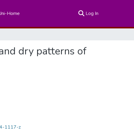
(current)
Uni-Home
Log In
and dry patterns of
14-1117-z