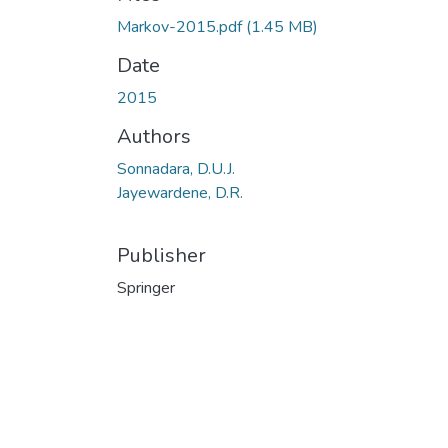
Markov-2015.pdf
(1.45 MB)
Date
2015
Authors
Sonnadara, D.U.J.
Jayewardene, D.R.
Publisher
Springer