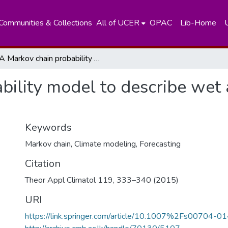
Communities & Collections
All of UCER
OPAC
Lib-Home
A Markov chain probability model to describe wet and dry patterns of weather at Colombo
ility model to describe wet 
Keywords
Markov chain
,
Climate modeling
,
Forecasting
Citation
Theor Appl Climatol 119, 333–340 (2015)
URI
https://link.springer.com/article/10.1007%2Fs00704-0