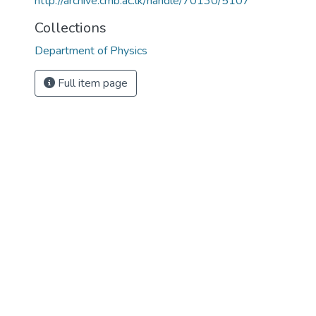
http://archive.cmb.ac.lk/handle/70130/5107
Collections
Department of Physics
Full item page