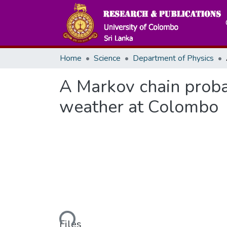
Home
Science
Department of Physics
A Markov chain probab
weather at Colombo
Loading...
Files