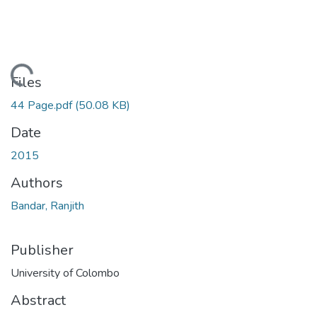
Loading...
Files
44 Page.pdf
(50.08 KB)
Date
2015
Authors
Bandar, Ranjith
Publisher
University of Colombo
Abstract