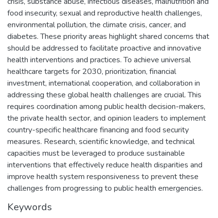
crisis, substance abuse, infectious diseases, malnutrition and
food insecurity, sexual and reproductive health challenges,
environmental pollution, the climate crisis, cancer, and
diabetes. These priority areas highlight shared concerns that
should be addressed to facilitate proactive and innovative
health interventions and practices. To achieve universal
healthcare targets for 2030, prioritization, financial
investment, international cooperation, and collaboration in
addressing these global health challenges are crucial. This
requires coordination among public health decision-makers,
the private health sector, and opinion leaders to implement
country-specific healthcare financing and food security
measures. Research, scientific knowledge, and technical
capacities must be leveraged to produce sustainable
interventions that effectively reduce health disparities and
improve health system responsiveness to prevent these
challenges from progressing to public health emergencies.
Keywords