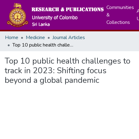
Communities
A
&
Collections
Home
Medicine
Journal Articles
Top 10 public health challenges to track in 2023: Shifting focus beyond a global pandemic
Top 10 public health challenges to
track in 2023: Shifting focus
beyond a global pandemic