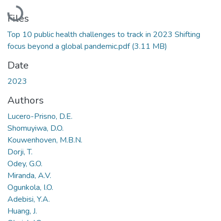
Loading...
Files
Top 10 public health challenges to track in 2023 Shifting
focus beyond a global pandemic.pdf
(3.11 MB)
Date
2023
Authors
Lucero-Prisno, D.E.
Shomuyiwa, D.O.
Kouwenhoven, M.B.N.
Dorji, T.
Odey, G.O.
Miranda, A.V.
Ogunkola, I.O.
Adebisi, Y.A.
Huang, J.