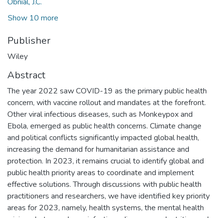
Obnial, J.C.
Show 10 more
Publisher
Wiley
Abstract
The year 2022 saw COVID-19 as the primary public health
concern, with vaccine rollout and mandates at the forefront.
Other viral infectious diseases, such as Monkeypox and
Ebola, emerged as public health concerns. Climate change
and political conflicts significantly impacted global health,
increasing the demand for humanitarian assistance and
protection. In 2023, it remains crucial to identify global and
public health priority areas to coordinate and implement
effective solutions. Through discussions with public health
practitioners and researchers, we have identified key priority
areas for 2023, namely, health systems, the mental health