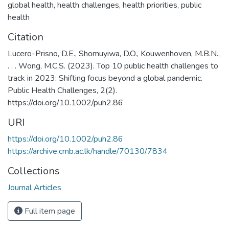
global health
,
health challenges
,
health priorities
,
public
health
Citation
Lucero-Prisno, D.E., Shomuyiwa, D.O., Kouwenhoven, M.B.N.,
. . . Wong, M.C.S. (2023). Top 10 public health challenges to
track in 2023: Shifting focus beyond a global pandemic.
Public Health Challenges, 2(2).
https://doi.org/10.1002/puh2.86
URI
https://doi.org/10.1002/puh2.86
https://archive.cmb.ac.lk/handle/70130/7834
Collections
Journal Articles
Full item page