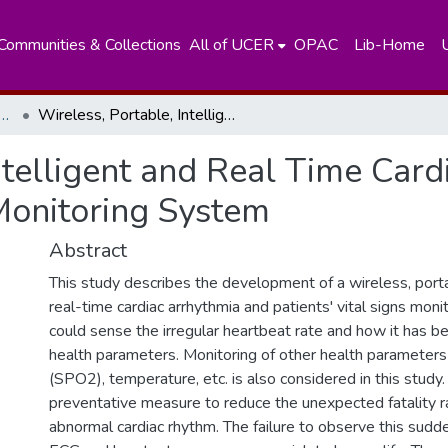
Communities & Collections
All of UCER
OPAC
Lib-Home
tment of Nuclear Science
Wireless, Portable, Intelligent and Real Time Cardiac Arrhythmia and Patients’ Vital Signs Monitoring System
ntelligent and Real Time Car
 Monitoring System
Abstract
This study describes the development of a wireless, portab
real-time cardiac arrhythmia and patients' vital signs mon
could sense the irregular heartbeat rate and how it has b
health parameters. Monitoring of other health parameters
(SPO2), temperature, etc. is also considered in this study.
preventative measure to reduce the unexpected fatality 
abnormal cardiac rhythm. The failure to observe this sudde