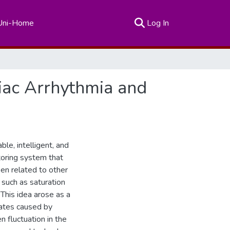
(current)
Uni-Home
Log In
diac Arrhythmia and
le, intelligent, and
itoring system that
een related to other
 such as saturation
 This idea arose as a
rates caused by
n fluctuation in the