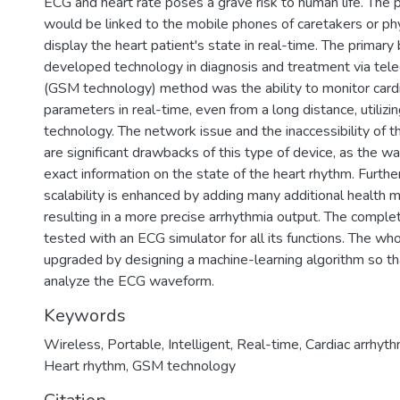
ECG and heart rate poses a grave risk to human life. The
would be linked to the mobile phones of caretakers or phys
display the heart patient's state in real-time. The primary 
developed technology in diagnosis and treatment via tel
(GSM technology) method was the ability to monitor card
parameters in real-time, even from a long distance, utilizi
technology. The network issue and the inaccessibility of
are significant drawbacks of this type of device, as the 
exact information on the state of the heart rhythm. Furth
scalability is enhanced by adding many additional health m
resulting in a more precise arrhythmia output. The compl
tested with an ECG simulator for all its functions. The w
upgraded by designing a machine-learning algorithm so tha
analyze the ECG waveform.
Keywords
Wireless
,
Portable
,
Intelligent
,
Real-time
,
Cardiac arrhyth
Heart rhythm
,
GSM technology