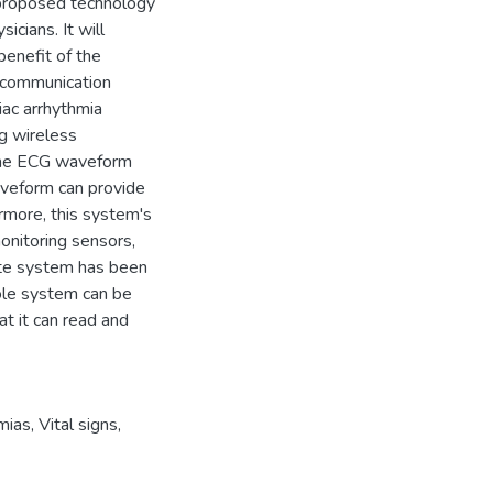
 proposed technology
icians. It will
benefit of the
ecommunication
iac arrhythmia
ng wireless
 the ECG waveform
waveform can provide
ermore, this system's
onitoring sensors,
ete system has been
hole system can be
t it can read and
mias
,
Vital signs
,