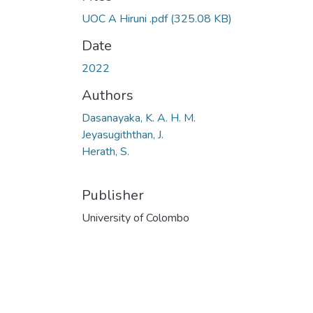
UOC A Hiruni .pdf
(325.08 KB)
Date
2022
Authors
Dasanayaka, K. A. H. M.
Jeyasugiththan, J.
Herath, S.
Publisher
University of Colombo