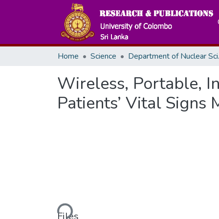
Home
Science
Depar
Wireless, Portable, I
Patients’ Vital Signs
Loading...
Files