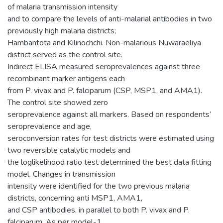
of malaria transmission intensity
and to compare the levels of anti-malarial antibodies in two
previously high malaria districts;
Hambantota and Kilinochchi. Non-malarious Nuwaraeliya
district served as the control site.
Indirect ELISA measured seroprevalences against three
recombinant marker antigens each
from P. vivax and P. falciparum (CSP, MSP1, and AMA1).
The control site showed zero
seroprevalence against all markers. Based on respondents’
seroprevalence and age,
seroconversion rates for test districts were estimated using
two reversible catalytic models and
the loglikelihood ratio test determined the best data fitting
model. Changes in transmission
intensity were identified for the two previous malaria
districts, concerning anti MSP1, AMA1,
and CSP antibodies, in parallel to both P. vivax and P.
falciparum. As per model-1,