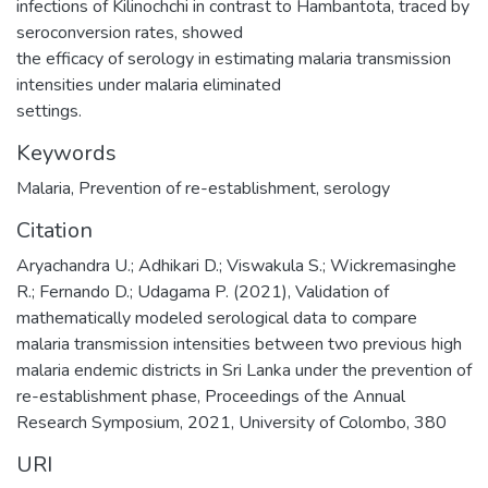
infections of Kilinochchi in contrast to Hambantota, traced by
seroconversion rates, showed
the efficacy of serology in estimating malaria transmission
intensities under malaria eliminated
settings.
Keywords
Malaria
,
Prevention of re-establishment
,
serology
Citation
Aryachandra U.; Adhikari D.; Viswakula S.; Wickremasinghe
R.; Fernando D.; Udagama P. (2021), Validation of
mathematically modeled serological data to compare
malaria transmission intensities between two previous high
malaria endemic districts in Sri Lanka under the prevention of
re-establishment phase, Proceedings of the Annual
Research Symposium, 2021, University of Colombo, 380
URI