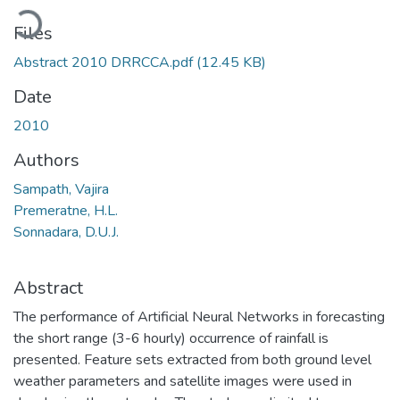
Loading...
Files
Abstract 2010 DRRCCA.pdf
(12.45 KB)
Date
2010
Authors
Sampath, Vajira
Premeratne, H.L.
Sonnadara, D.U.J.
Abstract
The performance of Artificial Neural Networks in forecasting
the short range (3-6 hourly) occurrence of rainfall is
presented. Feature sets extracted from both ground level
weather parameters and satellite images were used in