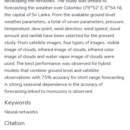
developing the networks. The study was limited to
forecasting the weather over Colombo (79°52' E, 6°54 N),
the capital of Sri Lanka. From the available ground level
weather parameters, a total of seven parameters, pressure,
temperature, dew point, wind direction, wind speed, cloud
amount and rainfall have been selected for the present
study. From satellite images, four types of images, visible
image of clouds, infrared image of clouds, infrared color
image of clouds and water vapor image of clouds were
used. The best performance was observed for hybrid
models that combine ground level and satellite
observations with 75% accuracy for short range forecasting.
A strong seasonal dependence in the accuracy of
forecasting linked to monsoons is observed.
Keywords
Neural networks
Citation