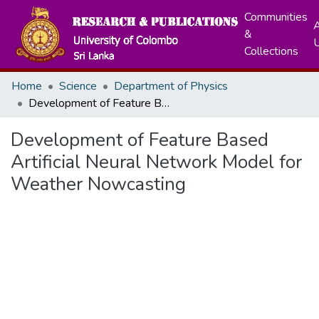
Communities
A
&
Collections
Home
Science
Department of Physics
Development of Feature Based Artificial Neural Network Model for Weather Nowcasting
Development of Feature Based
Artificial Neural Network Model for
Weather Nowcasting