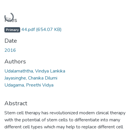
Loading...
Files
44.pdf
(654.07 KB)
Primary
Date
2016
Authors
Udalamaththa, Vindya Lankika
Jayasinghe, Chanika Dilumi
Udagama, Preethi Vidya
Abstract
Stem cell therapy has revolutionized modern clinical therapy
with the potential of stem cells to differentiate into many
different cell types which may help to replace different cell