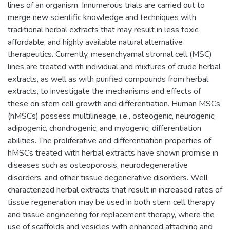
lines of an organism. Innumerous trials are carried out to
merge new scientific knowledge and techniques with
traditional herbal extracts that may result in less toxic,
affordable, and highly available natural alternative
therapeutics. Currently, mesenchyamal stromal cell (MSC)
lines are treated with individual and mixtures of crude herbal
extracts, as well as with purified compounds from herbal
extracts, to investigate the mechanisms and effects of
these on stem cell growth and differentiation. Human MSCs
(hMSCs) possess multilineage, i.e., osteogenic, neurogenic,
adipogenic, chondrogenic, and myogenic, differentiation
abilities. The proliferative and differentiation properties of
hMSCs treated with herbal extracts have shown promise in
diseases such as osteoporosis, neurodegenerative
disorders, and other tissue degenerative disorders. Well
characterized herbal extracts that result in increased rates of
tissue regeneration may be used in both stem cell therapy
and tissue engineering for replacement therapy, where the
use of scaffolds and vesicles with enhanced attaching and