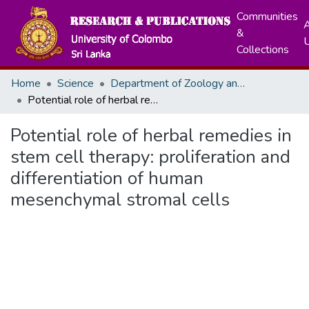
Communities
A
&
Collections
Home
Science
Department of Zoology and Environment Sciences
Potential role of herbal remedies in stem cell therapy: proliferation and differentiation of human mesenchymal stromal cells
Potential role of herbal remedies in
stem cell therapy: proliferation and
differentiation of human
mesenchymal stromal cells