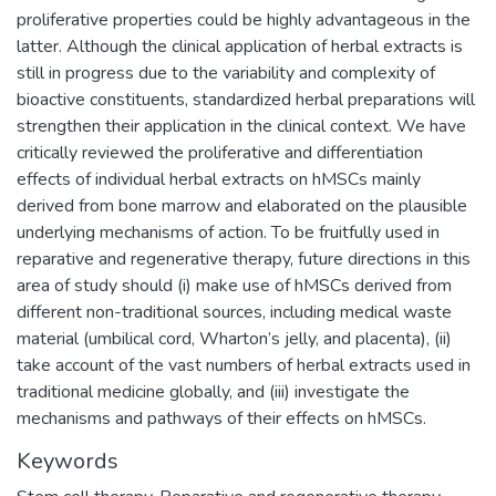
proliferative properties could be highly advantageous in the
latter. Although the clinical application of herbal extracts is
still in progress due to the variability and complexity of
bioactive constituents, standardized herbal preparations will
strengthen their application in the clinical context. We have
critically reviewed the proliferative and differentiation
effects of individual herbal extracts on hMSCs mainly
derived from bone marrow and elaborated on the plausible
underlying mechanisms of action. To be fruitfully used in
reparative and regenerative therapy, future directions in this
area of study should (i) make use of hMSCs derived from
different non-traditional sources, including medical waste
material (umbilical cord, Wharton’s jelly, and placenta), (ii)
take account of the vast numbers of herbal extracts used in
traditional medicine globally, and (iii) investigate the
mechanisms and pathways of their effects on hMSCs.
Keywords