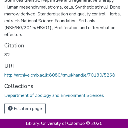
Stem cell therapy
,
Reparative and regenerative therapy
,
Human mesenchymal stromal cells
,
Synthetic stimuli
,
Bone
marrow derived
,
Standardization and quality control
,
Herbal
extractsNational Science Foundation, Sri Lanka
(NSF/RG/2015/HS/01).
,
Proliferation and differentiation
effectors
Citation
82
URI
http://archive.cmb.ac.lk:8080/xmlui/handle/70130/5268
Collections
Department of Zoology and Environment Sciences
Full item page
Library,
University of Colombo © 2025