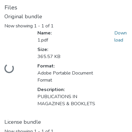
Files
Original bundle
Now showing
1 - 1 of 1
Name:
Down
1.pdf
load
Size:
365.57 KB
Format:
Loading...
Adobe Portable Document
Format
Description:
PUBLICATIONS IN
MAGAZINES & BOOKLETS
License bundle
Now showing
1 - 1 of 1