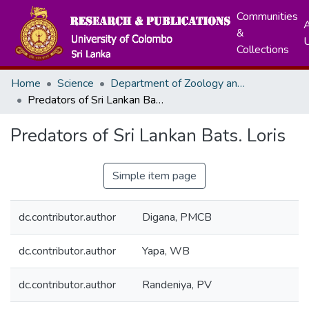
Communities
A
&
Collections
Home
Science
Department of Zoology and Environment Sciences
Predators of Sri Lankan Bats. Loris
Predators of Sri Lankan Bats. Loris
Simple item page
dc.contributor.author
Digana, PMCB
dc.contributor.author
Yapa, WB
dc.contributor.author
Randeniya, PV