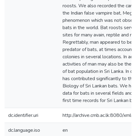
roosts. We also recorded the cannib
the Indian false vampire bat, Mega
phenomenon which was not observe
bats in the world. Bat roosts serve
sites for many avain, reptile and 
Regrettably, man appeared to be t
predator of bats, at times accountin
colonies in several locations. In addi
activities of man may also be the r
of bat population in Sri Lanka. In c
has contributed significantly to th
Biology of Sri Lankan bats. We hav
data for bats in several fields an
first time records for Sri Lankan ba
dc.identifier.uri
http://archive.cmb.ac.lk:8080/xml
dc.language.iso
en