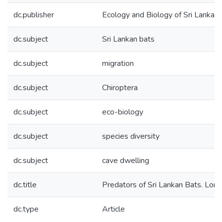
dc.publisher
Ecology and Biology of Sri Lankan
dc.subject
Sri Lankan bats
dc.subject
migration
dc.subject
Chiroptera
dc.subject
eco-biology
dc.subject
species diversity
dc.subject
cave dwelling
dc.title
Predators of Sri Lankan Bats. Loris
dc.type
Article