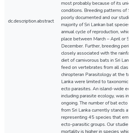
most probably because of its uniqu
conditions. Breeding patterns of S
poorly documented and our studie
dc.description.abstract
majority of Sri Lankan bat species
annual cycle of reproduction, which
place between March – April or S
December. Further, breeding perio
closely associated with the rainfal
diet of carnivorous bats in Sri Lank
feed on vertebrates from all classe
chiropteran Parasitology at the turn
Lanka were limited to taxonomic de
ecto parasites. An island-wide ect
including parasite ecology, was init
ongoing. The number of bat ecto p
from Sri Lanka currently stands at
representing 45 species that embo
ecto-parasitic groups. Our studies
mortality is higher in species which