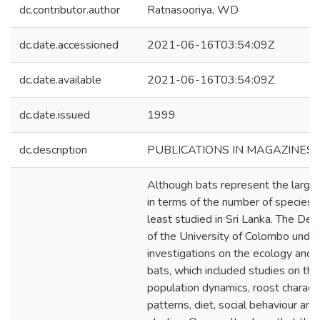
dc.contributor.author
Ratnasooriya, WD
dc.date.accessioned
2021-06-16T03:54:09Z
dc.date.available
2021-06-16T03:54:09Z
dc.date.issued
1999
dc.description
PUBLICATIONS IN MAGAZINES 
Although bats represent the large
in terms of the number of species, 
least studied in Sri Lanka. The De
of the University of Colombo unde
investigations on the ecology and b
bats, which included studies on their
population dynamics, roost characte
patterns, diet, social behaviour and