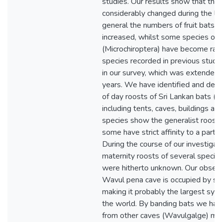
studies. Our results show that the 
considerably changed during the la
general the numbers of fruit bats 
increased, whilst some species of 
(Microchiroptera) have become rar
species recorded in previous stud
in our survey, which was extended 
years. We have identified and desc
of day roosts of Sri Lankan bats (T
including tents, caves, buildings a
species show the generalist roost
some have strict affinity to a partic
During the course of our investiga
maternity roosts of several species
were hitherto unknown. Our obser
Wavul pena cave is occupied by six
making it probably the largest symp
the world. By banding bats we hav
from other caves (Wavulgalge) migr