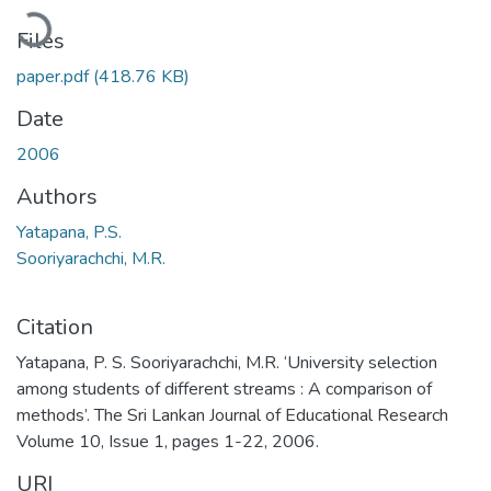
oading...
Files
paper.pdf
(418.76 KB)
Date
2006
Authors
Yatapana, P.S.
Sooriyarachchi, M.R.
Citation
Yatapana, P. S. Sooriyarachchi, M.R. ‘University selection
among students of different streams : A comparison of
methods’. The Sri Lankan Journal of Educational Research
Volume 10, Issue 1, pages 1-22, 2006.
URI