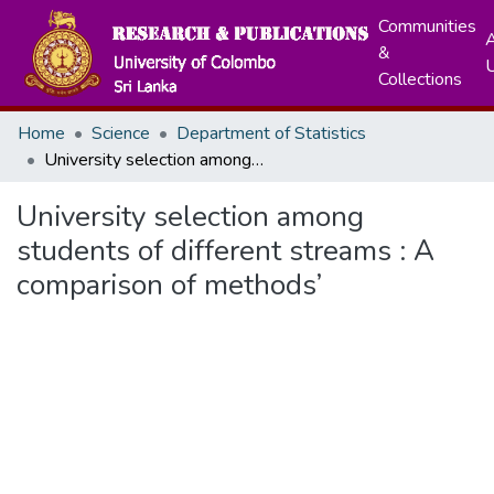
Communities
A
&
Collections
Home
Science
Department of Statistics
University selection among students of different streams : A comparison of methods’
University selection among
students of different streams : A
comparison of methods’