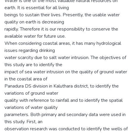
Water is one of the most valuable natural resources on
earth. It is essential for all living
beings to sustain their lives. Presently, the usable water
quality on earth is decreasing
rapidly. Therefore it is our responsibility to conserve the
available water for future use.
When considering coastal areas, it has many hydrological
issues regarding drinking
water scarcity due to salt water intrusion. The objectives of
this study are to identify the
impact of sea water intrusion on the quality of ground water
in the coastal area of
Panadura DS division in Kaluthara district, to identify the
variations of ground water
quality with reference to rainfall and to identify the spatial
variations of water quality
parameters. Both primary and secondary data were used in
this study. First, an
observation research was conducted to identify the wells of