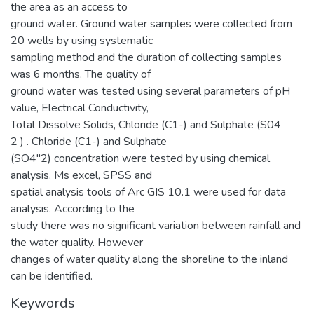
the area as an access to
ground water. Ground water samples were collected from
20 wells by using systematic
sampling method and the duration of collecting samples
was 6 months. The quality of
ground water was tested using several parameters of pH
value, Electrical Conductivity,
Total Dissolve Solids, Chloride (C1-) and Sulphate (S04
2 ) . Chloride (C1-) and Sulphate
(SO4"2) concentration were tested by using chemical
analysis. Ms excel, SPSS and
spatial analysis tools of Arc GIS 10.1 were used for data
analysis. According to the
study there was no significant variation between rainfall and
the water quality. However
changes of water quality along the shoreline to the inland
can be identified.
Keywords