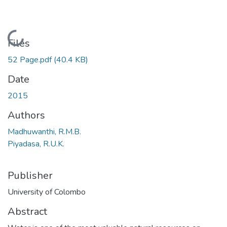
Loading...
Files
52 Page.pdf
(40.4 KB)
Date
2015
Authors
Madhuwanthi, R.M.B.
Piyadasa, R.U.K.
Publisher
University of Colombo
Abstract