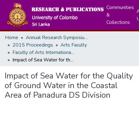
Communities
A
&
Collections
Home
Annual Research Symposiums
2015 Proceedings
Arts Faculty
Facutly of Arts International Research Conference - December, 2015
Impact of Sea Water for the Quality of Ground Water in the Coastal Area of Panadura DS Division
Impact of Sea Water for the Quality
of Ground Water in the Coastal
Area of Panadura DS Division