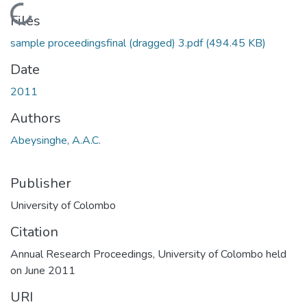
Loading...
Files
sample proceedingsfinal (dragged) 3.pdf
(494.45 KB)
Date
2011
Authors
Abeysinghe, A.A.C.
Publisher
University of Colombo
Citation
Annual Research Proceedings, University of Colombo held
on June 2011
URI