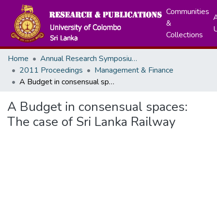
Communities
A
&
Collections
Home
Annual Research Symposiums
2011 Proceedings
Management & Finance
A Budget in consensual spaces: The case of Sri Lanka Railway
A Budget in consensual spaces:
The case of Sri Lanka Railway