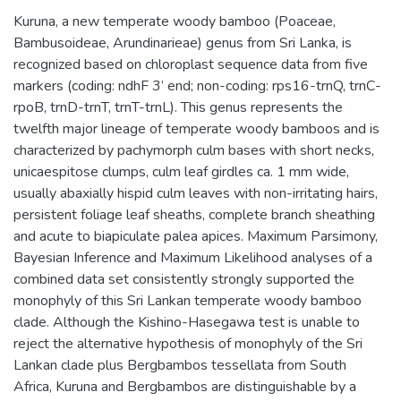
Kuruna, a new temperate woody bamboo (Poaceae,
Bambusoideae, Arundinarieae) genus from Sri Lanka, is
recognized based on chloroplast sequence data from five
markers (coding: ndhF 3’ end; non-coding: rps16-trnQ, trnC-
rpoB, trnD-trnT, trnT-trnL). This genus represents the
twelfth major lineage of temperate woody bamboos and is
characterized by pachymorph culm bases with short necks,
unicaespitose clumps, culm leaf girdles ca. 1 mm wide,
usually abaxially hispid culm leaves with non-irritating hairs,
persistent foliage leaf sheaths, complete branch sheathing
and acute to biapiculate palea apices. Maximum Parsimony,
Bayesian Inference and Maximum Likelihood analyses of a
combined data set consistently strongly supported the
monophyly of this Sri Lankan temperate woody bamboo
clade. Although the Kishino-Hasegawa test is unable to
reject the alternative hypothesis of monophyly of the Sri
Lankan clade plus Bergbambos tessellata from South
Africa, Kuruna and Bergbambos are distinguishable by a