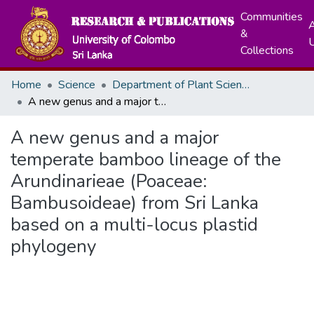
Communities
A
&
Collections
Home
Science
Department of Plant Sciences
A new genus and a major temperate bamboo lineage of the Arundinarieae (Poaceae: Bambusoideae) from Sri Lanka based on a multi-locus plastid phylogeny
A new genus and a major
temperate bamboo lineage of the
Arundinarieae (Poaceae:
Bambusoideae) from Sri Lanka
based on a multi-locus plastid
phylogeny