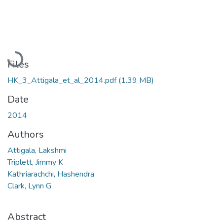
Loading...
Files
HK_3_Attigala_et_al_2014.pdf
(1.39 MB)
Date
2014
Authors
Attigala, Lakshmi
Triplett, Jimmy K
Kathriarachchi, Hashendra
Clark, Lynn G
Abstract