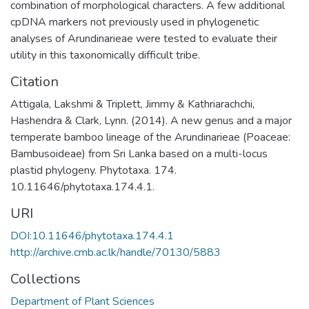
combination of morphological characters. A few additional
cpDNA markers not previously used in phylogenetic
analyses of Arundinarieae were tested to evaluate their
utility in this taxonomically difficult tribe.
Citation
Attigala, Lakshmi & Triplett, Jimmy & Kathriarachchi,
Hashendra & Clark, Lynn. (2014). A new genus and a major
temperate bamboo lineage of the Arundinarieae (Poaceae:
Bambusoideae) from Sri Lanka based on a multi-locus
plastid phylogeny. Phytotaxa. 174.
10.11646/phytotaxa.174.4.1.
URI
DOI:10.11646/phytotaxa.174.4.1
http://archive.cmb.ac.lk/handle/70130/5883
Collections
Department of Plant Sciences