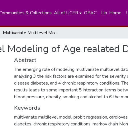
Communities & Collections
All of UCER
OPAC
Lib-Home
Multivariate Multilevel Modeling of Age realated Diseases
el Modeling of Age realated 
Abstract
The emerging role of modeling multivariate multilevel data
analyzing 3 the risk factors are examined for the severity 
disease diabetes, and 4 chronic respiratory conditions. T
results leads to some important 5 interaction terms bet
blood pressure, obesity, smoking and alcohol to 6 the mort
Keywords
multivariate multilevel model, probit regression, cardiova
diabetes, chronic respiratory conditions, markov chain Mon