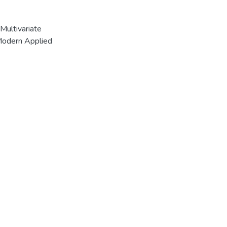
Multivariate
 Modern Applied