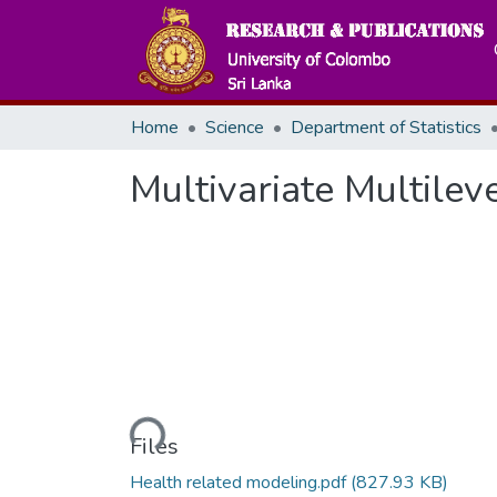
Home
Science
Department of Statistics
Multivariate Multilev
Loading...
Files
Health related modeling.pdf
(827.93 KB)