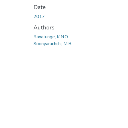
Date
2017
Authors
Ranatunge, K.N.O
Sooriyarachchi, M.R.