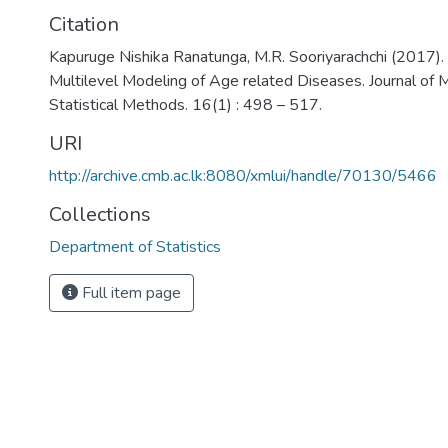
Citation
Kapuruge Nishika Ranatunga, M.R. Sooriyarachchi (2017). 
Multilevel Modeling of Age related Diseases. Journal of
Statistical Methods. 16(1) : 498 – 517.
URI
http://archive.cmb.ac.lk:8080/xmlui/handle/70130/5466
Collections
Department of Statistics
Full item page