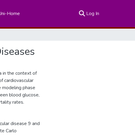
(current)
Uni-Home
Log In
Diseases
 in the context of
of cardiovascular
he modeling phase
ween blood glucose,
ality rates.
scular disease 9 and
te Carlo