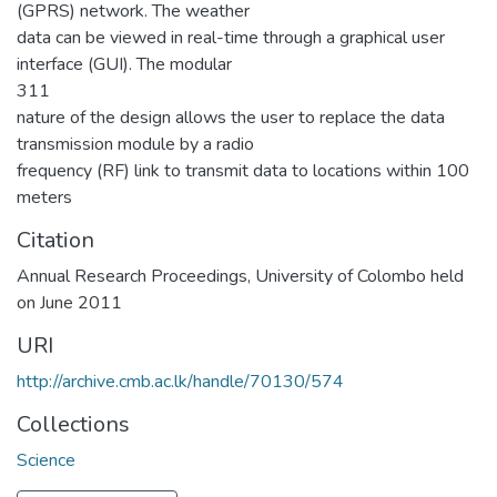
(GPRS) network. The weather
data can be viewed in real-time through a graphical user
interface (GUI). The modular
311
nature of the design allows the user to replace the data
transmission module by a radio
frequency (RF) link to transmit data to locations within 100
meters
Citation
Annual Research Proceedings, University of Colombo held
on June 2011
URI
http://archive.cmb.ac.lk/handle/70130/574
Collections
Science