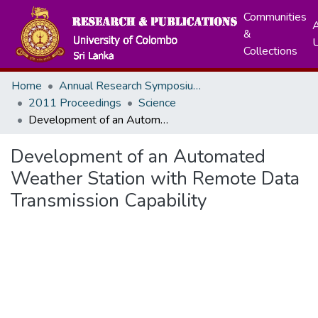
Communities
A
&
Collections
Home
Annual Research Symposiums
2011 Proceedings
Science
Development of an Automated Weather Station with Remote Data Transmission Capability
Development of an Automated
Weather Station with Remote Data
Transmission Capability