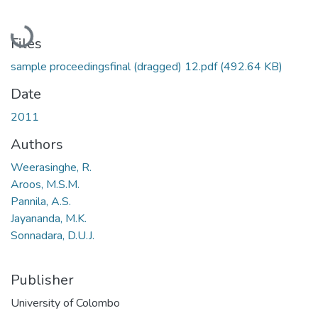
Loading...
Files
sample proceedingsfinal (dragged) 12.pdf
(492.64 KB)
Date
2011
Authors
Weerasinghe, R.
Aroos, M.S.M.
Pannila, A.S.
Jayananda, M.K.
Sonnadara, D.U.J.
Publisher
University of Colombo