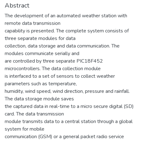
Abstract
The development of an automated weather station with
remote data transmission
capability is presented. The complete system consists of
three separate modules for data
collection, data storage and data communication. The
modules communicate serially and
are controlled by three separate PIC18F452
microcontrollers. The data collection module
is interfaced to a set of sensors to collect weather
parameters such as temperature,
humidity, wind speed, wind direction, pressure and rainfall.
The data storage module saves
the captured data in real-time to a micro secure digital (SD)
card. The data transmission
module transmits data to a central station through a global
system for mobile
communication (GSM) or a general packet radio service