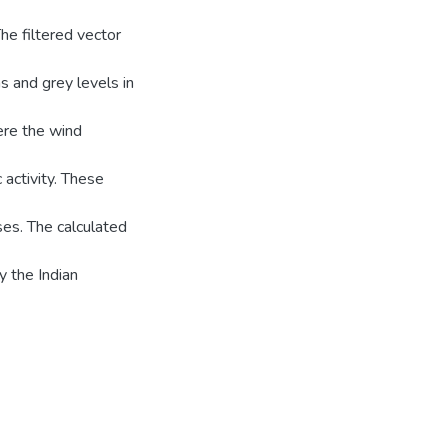
he filtered vector
s and grey levels in
ere the wind
 activity. These
oses. The calculated
 the Indian