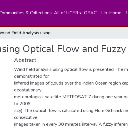
Communities & Collections
All of UCER
OPAC
Lib-Home
Wind Field Analysis using Optical Flow and Fuzzy Logic
using Optical Flow and Fuzzy
Abstract
Wind field analysis using optical flow is presented. The 
demonstrated for
infrared images of clouds over the Indian Ocean region ca
geostationary
meteorological satellite METEOSAT-7 during one year p
to 2009
July). The optical flow is calculated using Horn-Schunck m
consecutive
images taken in every 30 minutes interval. A fuzzy infere