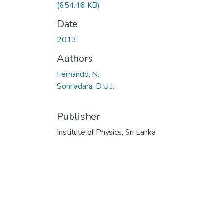
(654.46 KB)
Date
2013
Authors
Fernando, N.
Sonnadara, D.U.J.
Publisher
Institute of Physics, Sri Lanka