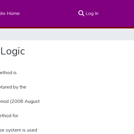
(current)
Uni-Home
Log In
 Logic
method is
ptured by the
eriod (2008 August
ethod for
nce system is used