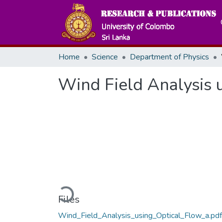
Home
Science
Department of Physics
Wind Field Analysis 
Loading...
Files
Wind_Field_Analysis_using_Optical_Flow_a.pdf