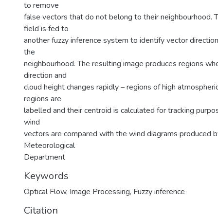
to remove
false vectors that do not belong to their neighbourhood. T
field is fed to
another fuzzy inference system to identify vector direction
the
neighbourhood. The resulting image produces regions wh
direction and
cloud height changes rapidly – regions of high atmospheric
regions are
labelled and their centroid is calculated for tracking purp
wind
vectors are compared with the wind diagrams produced by
Meteorological
Department
Keywords
Optical Flow
,
Image Processing
,
Fuzzy inference
Citation