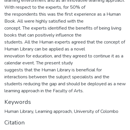
learning environment and as an innovative learning approach.
With respect to the experts, for 50% of
the respondents this was the first experience as a Human
Book. All were highly satisfied with the
concept. The experts identified the benefits of being living
books that can positively influence the
students. All the Human experts agreed that the concept of
Human Library can be applied as a novel
innovation for education, and they agreed to continue it as a
calendar event. The present study
suggests that the Human Library is beneficial for
interactions between the subject specialists and the
students reducing the gap and should be deployed as a new
learning approach in the Faculty of Arts.
Keywords
Human Library, Learning approach, University of Colombo
Citation