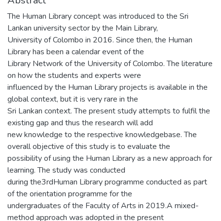
Abstract
The Human Library concept was introduced to the Sri
Lankan university sector by the Main Library,
University of Colombo in 2016. Since then, the Human
Library has been a calendar event of the
Library Network of the University of Colombo. The literature
on how the students and experts were
influenced by the Human Library projects is available in the
global context, but it is very rare in the
Sri Lankan context. The present study attempts to fulfil the
existing gap and thus the research will add
new knowledge to the respective knowledgebase. The
overall objective of this study is to evaluate the
possibility of using the Human Library as a new approach for
learning. The study was conducted
during the3rdHuman Library programme conducted as part
of the orientation programme for the
undergraduates of the Faculty of Arts in 2019.A mixed-
method approach was adopted in the present