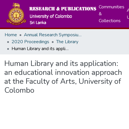
Communities
A
&
Collections
Home
Annual Research Symposiums
2020 Proceedings
The Library
Human Library and its application: an educational innovation approach at the Faculty of Arts, University of Colombo
Human Library and its application:
an educational innovation approach
at the Faculty of Arts, University of
Colombo