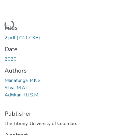
Loading...
Files
2.pdf
(72.17 KB)
Date
2020
Authors
Manatunga, P.K.S.
Silva, M.A.L.
Adhikari, H.I.S.M.
Publisher
The Library, University of Colombo.