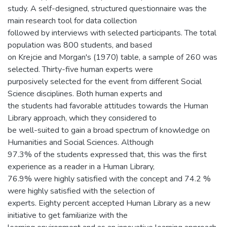
study. A self-designed, structured questionnaire was the
main research tool for data collection
followed by interviews with selected participants. The total
population was 800 students, and based
on Krejcie and Morgan's (1970) table, a sample of 260 was
selected. Thirty-five human experts were
purposively selected for the event from different Social
Science disciplines. Both human experts and
the students had favorable attitudes towards the Human
Library approach, which they considered to
be well-suited to gain a broad spectrum of knowledge on
Humanities and Social Sciences. Although
97.3% of the students expressed that, this was the first
experience as a reader in a Human Library,
76.9% were highly satisfied with the concept and 74.2 %
were highly satisfied with the selection of
experts. Eighty percent accepted Human Library as a new
initiative to get familiarize with the