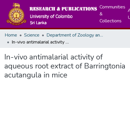
Communities
A
&
Collections
Home
Science
Department of Zoology and Environment Sciences
In-vivo antimalarial activity of aqueous root extract of Barringtonia acutangula in mice
In-vivo antimalarial activity of
aqueous root extract of Barringtonia
acutangula in mice