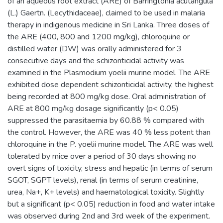
of an aqueous root extract (ARE) of Barringtonia acutangula
(L.) Gaertn. (Lecythidaceae), claimed to be used in malaria
therapy in indigenous medicine in Sri Lanka. Three doses of
the ARE (400, 800 and 1200 mg/kg), chloroquine or
distilled water (DW) was orally administered for 3
consecutive days and the schizonticidal activity was
examined in the Plasmodium yoelii murine model. The ARE
exhibited dose dependent schizonticidal activity, the highest
being recorded at 800 mg/kg dose. Oral administration of
ARE at 800 mg/kg dosage significantly (p< 0.05)
suppressed the parasitaemia by 60.88 % compared with
the control. However, the ARE was 40 % less potent than
chloroquine in the P. yoelii murine model. The ARE was well
tolerated by mice over a period of 30 days showing no
overt signs of toxicity, stress and hepatic (in terms of serum
SGOT, SGPT levels), renal (in terms of serum creatinine,
urea, Na+, K+ levels) and haematological toxicity. Slightly
but a significant (p< 0.05) reduction in food and water intake
was observed during 2nd and 3rd week of the experiment.