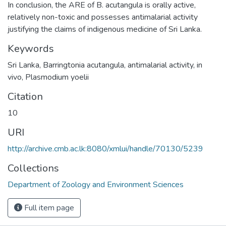
In conclusion, the ARE of B. acutangula is orally active,
relatively non-toxic and possesses antimalarial activity
justifying the claims of indigenous medicine of Sri Lanka.
Keywords
Sri Lanka
,
Barringtonia acutangula
,
antimalarial activity
,
in
vivo
,
Plasmodium yoelii
Citation
10
URI
http://archive.cmb.ac.lk:8080/xmlui/handle/70130/5239
Collections
Department of Zoology and Environment Sciences
Full item page