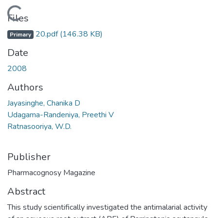
Loading...
Files
20.pdf
(146.38 KB)
Primary
Date
2008
Authors
Jayasinghe, Chanika D
Udagama-Randeniya, Preethi V
Ratnasooriya, W.D.
Publisher
Pharmacognosy Magazine
Abstract
This study scientifically investigated the antimalarial activity