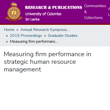
Communities
A
&
Collections
Home
Annual Research Symposiums
2015 Proceedings
Graduate Studies
Measuring firm performance in strategic human resource management
Measuring firm performance in
strategic human resource
management