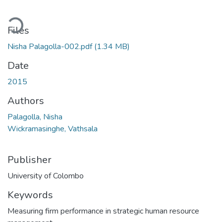
ding...
Files
Nisha Palagolla-002.pdf
(1.34 MB)
Date
2015
Authors
Palagolla, Nisha
Wickramasinghe, Vathsala
Publisher
University of Colombo
Keywords
Measuring firm performance in strategic human resource