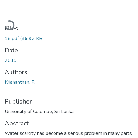
Loading...
Files
18.pdf
(86.92 KB)
Date
2019
Authors
Krishanthan, P.
Publisher
University of Colombo, Sri Lanka.
Abstract
Water scarcity has become a serious problem in many parts