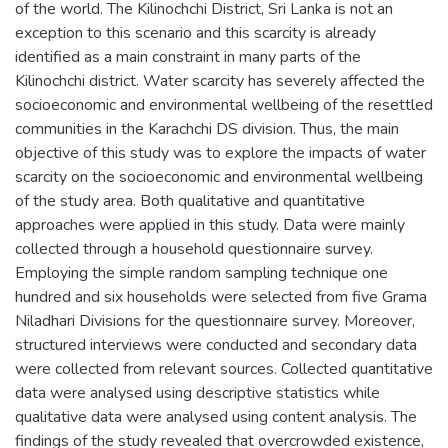
of the world. The Kilinochchi District, Sri Lanka is not an
exception to this scenario and this scarcity is already
identified as a main constraint in many parts of the
Kilinochchi district. Water scarcity has severely affected the
socioeconomic and environmental wellbeing of the resettled
communities in the Karachchi DS division. Thus, the main
objective of this study was to explore the impacts of water
scarcity on the socioeconomic and environmental wellbeing
of the study area. Both qualitative and quantitative
approaches were applied in this study. Data were mainly
collected through a household questionnaire survey.
Employing the simple random sampling technique one
hundred and six households were selected from five Grama
Niladhari Divisions for the questionnaire survey. Moreover,
structured interviews were conducted and secondary data
were collected from relevant sources. Collected quantitative
data were analysed using descriptive statistics while
qualitative data were analysed using content analysis. The
findings of the study revealed that overcrowded existence,