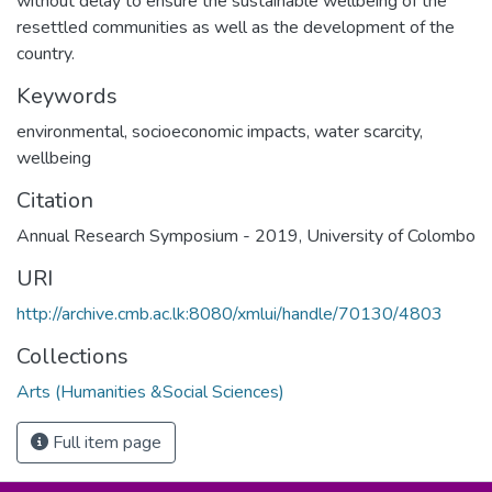
without delay to ensure the sustainable wellbeing of the
resettled communities as well as the development of the
country.
Keywords
environmental, socioeconomic impacts, water scarcity,
wellbeing
Citation
Annual Research Symposium - 2019, University of Colombo
URI
http://archive.cmb.ac.lk:8080/xmlui/handle/70130/4803
Collections
Arts (Humanities &Social Sciences)
Full item page