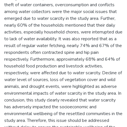
theft of water containers, overconsumption and conflicts
among water collectors were the major social issues that
emerged due to water scarcity in the study area. Further,
nearly 60% of the households mentioned that their daily
activities, especially household chores, were interrupted due
to lack of water availability. It was also reported that as a
result of regular water fetching, nearly 74% and 67% of the
respondents often contracted spine and hip pain
respectively. Furthermore, approximately 68% and 64% of
household food production and livestock activities,
respectively, were affected due to water scarcity. Decline of
water level of sources, loss of vegetation cover and wild
animals, and drought events, were highlighted as adverse
environmental impacts of water scarcity in the study area. In
conclusion, this study clearly revealed that water scarcity
has adversely impacted the socioeconomic and
environmental wellbeing of the resettled communities in the
study area. Therefore, this issue should be addressed