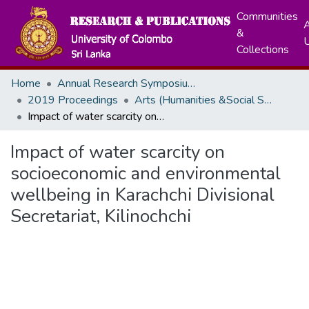
Communities
A
&
Collections
Home
Annual Research Symposiums
2019 Proceedings
Arts (Humanities &Social Sciences)
Impact of water scarcity on socioeconomic and environmental wellbeing in Karachchi Divisional Secretariat, Kilinochchi
Impact of water scarcity on
socioeconomic and environmental
wellbeing in Karachchi Divisional
Secretariat, Kilinochchi