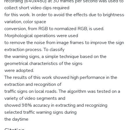
recording (640x480) at 30 frames per second was used to
collect short video clips required
for this work. In order to avoid the effects due to brightness
variation, color space
conversion, from RGB to normalized RGB, is used.
Morphological operations were used
to remove the noise from image frames to improve the sign
extraction process. To classify
the warning signs, a simple technique based on the
geometrical characteristics of the signs
were adopted.
The results of this work showed high performance in the
extraction and recognition of
traffic signs on local roads. The algorithm was tested on a
variety of video segments and
showed 98% accuracy in extracting and recognizing
selected traffic warning signs during
the daytime