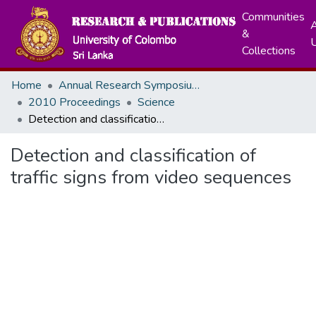
Communities
A
&
Collections
Home
Annual Research Symposiums
2010 Proceedings
Science
Detection and classification of traffic signs from video sequences
Detection and classification of
traffic signs from video sequences