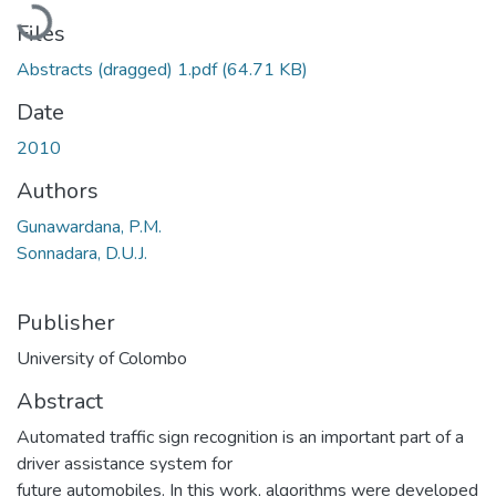
Loading...
Files
Abstracts (dragged) 1.pdf
(64.71 KB)
Date
2010
Authors
Gunawardana, P.M.
Sonnadara, D.U.J.
Publisher
University of Colombo
Abstract
Automated traffic sign recognition is an important part of a
driver assistance system for
future automobiles. In this work, algorithms were developed