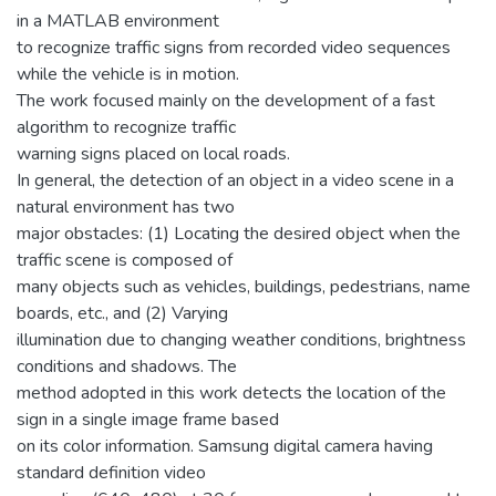
in a MATLAB environment
to recognize traffic signs from recorded video sequences
while the vehicle is in motion.
The work focused mainly on the development of a fast
algorithm to recognize traffic
warning signs placed on local roads.
In general, the detection of an object in a video scene in a
natural environment has two
major obstacles: (1) Locating the desired object when the
traffic scene is composed of
many objects such as vehicles, buildings, pedestrians, name
boards, etc., and (2) Varying
illumination due to changing weather conditions, brightness
conditions and shadows. The
method adopted in this work detects the location of the
sign in a single image frame based
on its color information. Samsung digital camera having
standard definition video