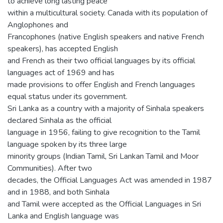
to achieve long lasting peace
within a multicultural society. Canada with its population of
Anglophones and
Francophones (native English speakers and native French
speakers), has accepted English
and French as their two official languages by its official
languages act of 1969 and has
made provisions to offer English and French languages
equal status under its government.
Sri Lanka as a country with a majority of Sinhala speakers
declared Sinhala as the official
language in 1956, failing to give recognition to the Tamil
language spoken by its three large
minority groups (Indian Tamil, Sri Lankan Tamil and Moor
Communities). After two
decades, the Official Languages Act was amended in 1987
and in 1988, and both Sinhala
and Tamil were accepted as the Official Languages in Sri
Lanka and English language was