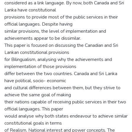
considered as a link language. By now, both Canada and Sri
Lanka have constitutional
provisions to provide most of the public services in their
official languages. Despite having
similar provisions, the level of implementation and
achievements appear to be dissimilar.
This paper is focused on discussing the Canadian and Sri
Lankan constitutional provisions
for Bilingualism, analysing why the achievements and
implementation of those provisions
differ between the two countries. Canada and Sri Lanka
have political, socio- economic
and cultural differences between them, but they strive to
achieve the same goal of making
their nations capable of receiving public services in their two
official languages. This paper
would analyse why both states endeavour to achieve similar
constitutional goals in terms
of Realism, National interest and power concepts. The