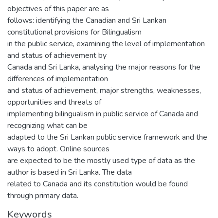
objectives of this paper are as
follows: identifying the Canadian and Sri Lankan
constitutional provisions for Bilingualism
in the public service, examining the level of implementation
and status of achievement by
Canada and Sri Lanka, analysing the major reasons for the
differences of implementation
and status of achievement, major strengths, weaknesses,
opportunities and threats of
implementing bilingualism in public service of Canada and
recognizing what can be
adapted to the Sri Lankan public service framework and the
ways to adopt. Online sources
are expected to be the mostly used type of data as the
author is based in Sri Lanka. The data
related to Canada and its constitution would be found
through primary data.
Keywords