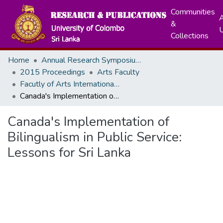
Communities
A
&
Collections
Home
Annual Research Symposiums
2015 Proceedings
Arts Faculty
Facutly of Arts International Research Conference - December, 2015
Canada's Implementation of Bilingualism in Public Service: Lessons for Sri Lanka
Canada's Implementation of
Bilingualism in Public Service:
Lessons for Sri Lanka