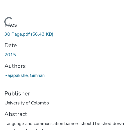
Loading...
Files
38 Page.pdf
(56.43 KB)
Date
2015
Authors
Rajapakshe, Gimhani
Publisher
University of Colombo
Abstract
Language and communication barriers should be shed down