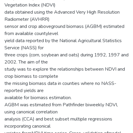
Vegetation Index (NDVI)
data obtained using the Advanced Very High Resolution
Radiometer (AVHRR)
sensor and crop aboveground biomass (AGBM) estimated
from available countylevel
yield data reported by the National Agricultural Statistics
Service (NASS) for
three crops (corn, soybean and oats) during 1992, 1997 and
2002. The aim of the
study was to explore the relationships between NDVI and
crop biomass to complete
the missing biomass data in counties where no NASS-
reported yields are
available for biomass estimation.
AGBM was estimated from Pathfinder biweekly NDVI,
using canonical correlation
analysis (CCA) and best subset multiple regressions
incorporating canonical