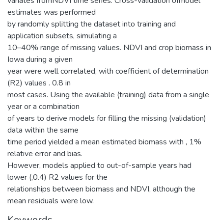
variates fromNDVI time series. Cross-validation ofmodel
estimates was performed
by randomly splitting the dataset into training and
application subsets, simulating a
10–40% range of missing values. NDVI and crop biomass in
Iowa during a given
year were well correlated, with coefficient of determination
(R2) values . 0.8 in
most cases. Using the available (training) data from a single
year or a combination
of years to derive models for filling the missing (validation)
data within the same
time period yielded a mean estimated biomass with , 1%
relative error and bias.
However, models applied to out-of-sample years had
lower (,0.4) R2 values for the
relationships between biomass and NDVI, although the
mean residuals were low.
Keywords