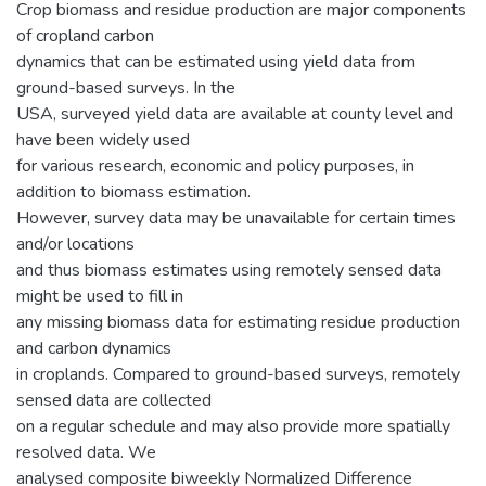
Crop biomass and residue production are major components
of cropland carbon
dynamics that can be estimated using yield data from
ground-based surveys. In the
USA, surveyed yield data are available at county level and
have been widely used
for various research, economic and policy purposes, in
addition to biomass estimation.
However, survey data may be unavailable for certain times
and/or locations
and thus biomass estimates using remotely sensed data
might be used to fill in
any missing biomass data for estimating residue production
and carbon dynamics
in croplands. Compared to ground-based surveys, remotely
sensed data are collected
on a regular schedule and may also provide more spatially
resolved data. We
analysed composite biweekly Normalized Difference