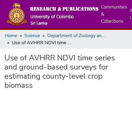
Communities
A
&
Collections
Home
Science
Department of Zoology and Environment Sciences
Use of AVHRR NDVI time series and ground-based surveys for estimating county-level crop biomass
Use of AVHRR NDVI time series
and ground-based surveys for
estimating county-level crop
biomass