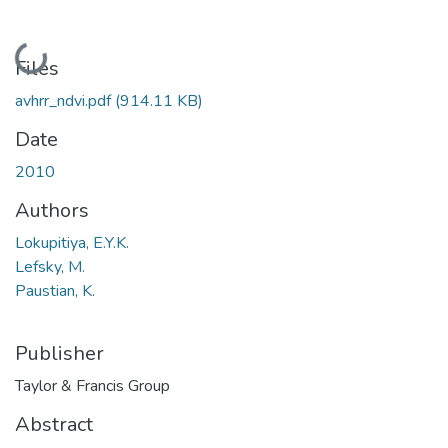
Loading...
Files
avhrr_ndvi.pdf
(914.11 KB)
Date
2010
Authors
Lokupitiya, E.Y.K.
Lefsky, M.
Paustian, K.
Publisher
Taylor & Francis Group
Abstract