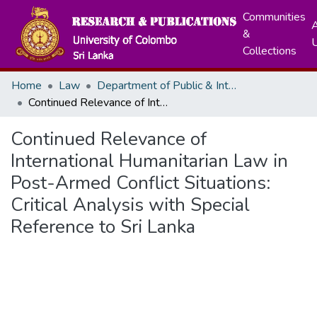
Communities
A
&
Collections
Home
Law
Department of Public & International Law
Continued Relevance of International Humanitarian Law in Post-Armed Conflict Situations: Critical Analysis with Special Reference to Sri Lanka
Continued Relevance of
International Humanitarian Law in
Post-Armed Conflict Situations:
Critical Analysis with Special
Reference to Sri Lanka