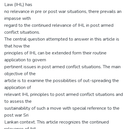
Law (IHL) has
no relevance in pre or post war situations, there prevails an
impasse with
regard to the continued relevance of IHL in post armed
conflict situations.
The central question attempted to answer in this article is
that how the
principles of IHL can be extended form their routine
application to govern
pertinent issues in post armed conflict situations. The main
objective of the
article is to examine the possibilities of out-spreading the
application of
relevant IHL principles to post armed conflict situations and
to assess the
sustainability of such a move with special reference to the
post war Sri
Lankan context. This article recognizes the continued
relevance of IHL