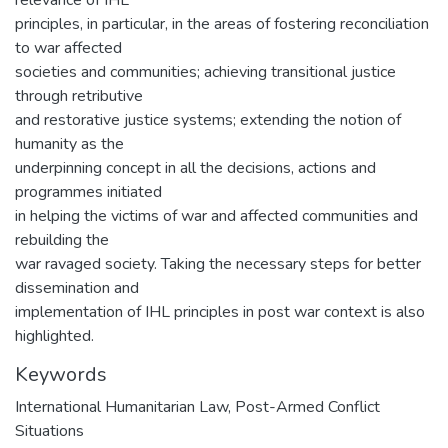
principles, in particular, in the areas of fostering reconciliation
to war affected
societies and communities; achieving transitional justice
through retributive
and restorative justice systems; extending the notion of
humanity as the
underpinning concept in all the decisions, actions and
programmes initiated
in helping the victims of war and affected communities and
rebuilding the
war ravaged society. Taking the necessary steps for better
dissemination and
implementation of IHL principles in post war context is also
highlighted.
Keywords
International Humanitarian Law
,
Post-Armed Conflict
Situations