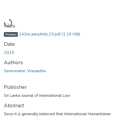
Loading...
Files
24SriLankaJIntlL33.pdf
(1.19 MB)
Primary
Date
2015
Authors
Seneviratne, Wasantha
Publisher
Sri Lanka Journal of International Law
Abstract
Since it is generally believed that International Humanitarian