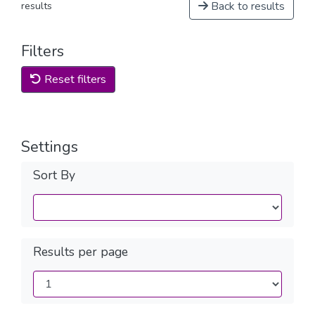
Back to results
results
Filters
Reset filters
Settings
Sort By
Results per page