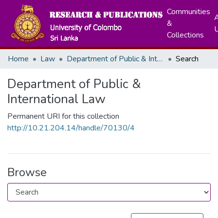
Communities
A
&
Collections
Home
Law
Department of Public & International Law
Search
Department of Public &
International Law
Permanent URI for this collection
http://10.21.204.14/handle/70130/4
Browse