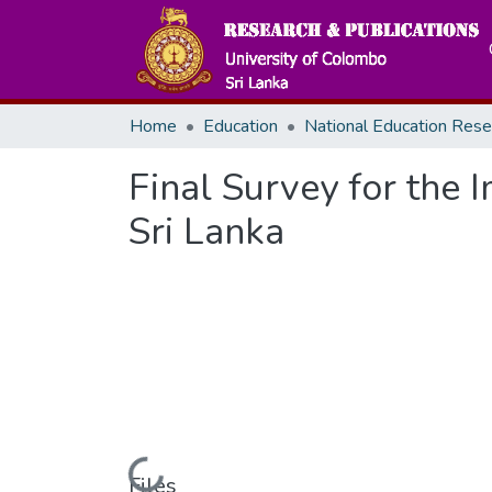
Home
Education
Final Survey for the
Sri Lanka
Loading...
Files