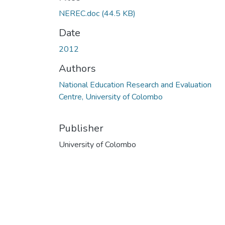
NEREC.doc
(44.5 KB)
Date
2012
Authors
National Education Research and Evaluation
Centre, University of Colombo
Publisher
University of Colombo