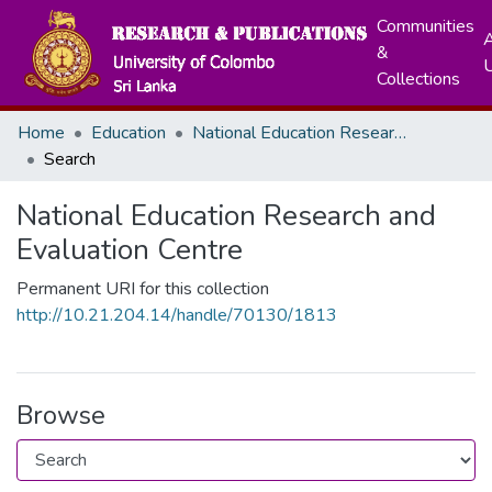
Communities
A
&
Collections
Home
Education
National Education Research and Evaluation Centre
Search
National Education Research and
Evaluation Centre
Permanent URI for this collection
http://10.21.204.14/handle/70130/1813
Browse