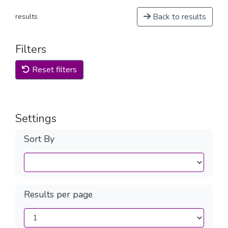
Back to results
results
Filters
Reset filters
Settings
Sort By
Results per page