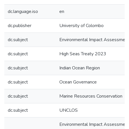
dc.language.iso
en
dc.publisher
University of Colombo
dc.subject
Environmental Impact Assessmen
dc.subject
High Seas Treaty 2023
dc.subject
Indian Ocean Region
dc.subject
Ocean Governance
dc.subject
Marine Resources Conservation
dc.subject
UNCLOS
Environmental Impact Assessment 