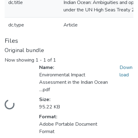
dc.title
Indian Ocean: Ambiguities and oppo
under the UN High Seas Treaty 2
dc.type
Article
Files
Original bundle
Now showing
1 - 1 of 1
Name:
Down
Environmental Impact
load
Assessment in the Indian Ocean
....pdf
Size:
Loading...
95.22 KB
Format:
Adobe Portable Document
Format