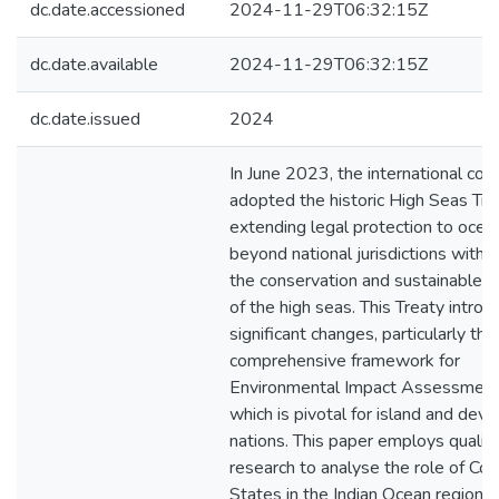
dc.date.accessioned
2024-11-29T06:32:15Z
dc.date.available
2024-11-29T06:32:15Z
dc.date.issued
2024
In June 2023, the international co
adopted the historic High Seas Tre
extending legal protection to ocea
beyond national jurisdictions with 
the conservation and sustainable ut
of the high seas. This Treaty intro
significant changes, particularly thr
comprehensive framework for
Environmental Impact Assessment 
which is pivotal for island and deve
nations. This paper employs qualita
research to analyse the role of Coa
States in the Indian Ocean region 