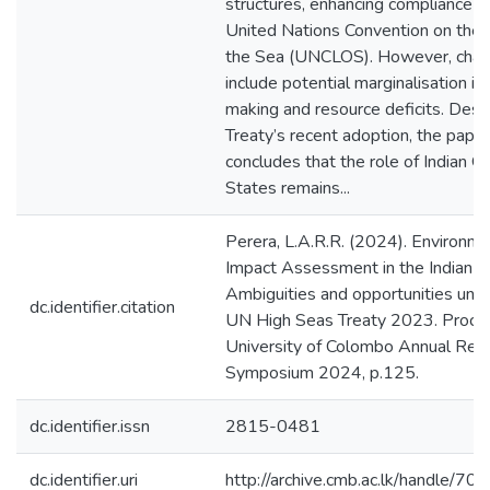
structures, enhancing compliance w
United Nations Convention on the 
the Sea (UNCLOS). However, chal
include potential marginalisation in
making and resource deficits. Desp
Treaty’s recent adoption, the paper
concludes that the role of Indian O
States remains...
Perera, L.A.R.R. (2024). Environme
Impact Assessment in the Indian O
Ambiguities and opportunities und
dc.identifier.citation
UN High Seas Treaty 2023. Proce
University of Colombo Annual Res
Symposium 2024, p.125.
dc.identifier.issn
2815-0481
dc.identifier.uri
http://archive.cmb.ac.lk/handle/7