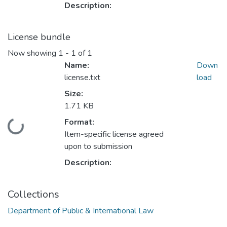
Description:
License bundle
Now showing
1 - 1 of 1
Name:
Down
license.txt
load
Size:
1.71 KB
Format:
Loading...
Item-specific license agreed
upon to submission
Description:
Collections
Department of Public & International Law