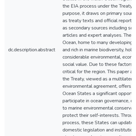
the EIA process under the Treaty. F
purpose, it draws on primary sourc
as treaty texts and official reports,
as secondary sources including sch
articles and expert analyses. The I
Ocean, home to many developing n
dc.description.abstract
and rich in marine biodiversity, hold
considerable environmental, econo
social value. Due to these factors,
critical for the region. This paper a
the Treaty, viewed as a multilateral
environmental agreement, offers In
Ocean States a significant opportun
participate in ocean governance, co
to marine environmental conservati
protect their self-interests. Throu
process, these States can update t
domestic legislation and institution