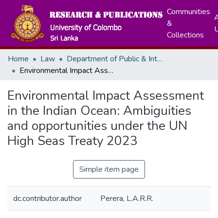
Communities
A
&
Collections
Home
Law
Department of Public & International Law
Environmental Impact Assessment in the Indian Ocean: Ambiguities and opportunities under the UN High Seas Treaty 2023
Environmental Impact Assessment
in the Indian Ocean: Ambiguities
and opportunities under the UN
High Seas Treaty 2023
Simple item page
dc.contributor.author
Perera, L.A.R.R.