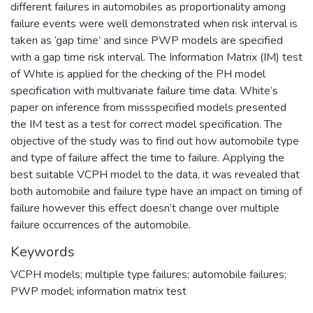
different failures in automobiles as proportionality among
failure events were well demonstrated when risk interval is
taken as ‘gap time’ and since PWP models are specified
with a gap time risk interval. The Information Matrix (IM) test
of White is applied for the checking of the PH model
specification with multivariate failure time data. White’s
paper on inference from missspecified models presented
the IM test as a test for correct model specification. The
objective of the study was to find out how automobile type
and type of failure affect the time to failure. Applying the
best suitable VCPH model to the data, it was revealed that
both automobile and failure type have an impact on timing of
failure however this effect doesn’t change over multiple
failure occurrences of the automobile.
Keywords
VCPH models; multiple type failures; automobile failures;
PWP model; information matrix test