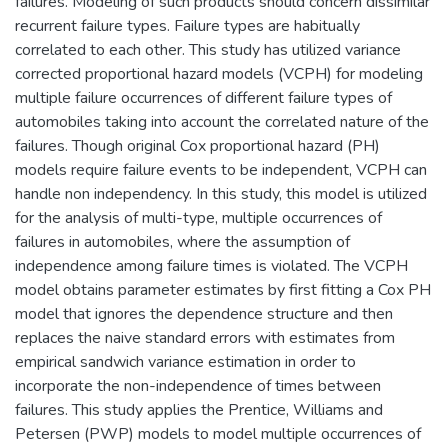
failures. Modeling of such products should concern dissimilar
recurrent failure types. Failure types are habitually
correlated to each other. This study has utilized variance
corrected proportional hazard models (VCPH) for modeling
multiple failure occurrences of different failure types of
automobiles taking into account the correlated nature of the
failures. Though original Cox proportional hazard (PH)
models require failure events to be independent, VCPH can
handle non independency. In this study, this model is utilized
for the analysis of multi-type, multiple occurrences of
failures in automobiles, where the assumption of
independence among failure times is violated. The VCPH
model obtains parameter estimates by first fitting a Cox PH
model that ignores the dependence structure and then
replaces the naive standard errors with estimates from
empirical sandwich variance estimation in order to
incorporate the non-independence of times between
failures. This study applies the Prentice, Williams and
Petersen (PWP) models to model multiple occurrences of