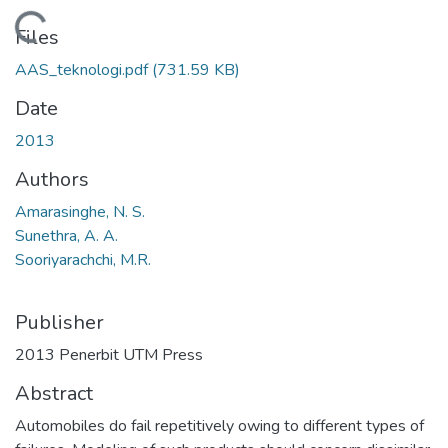
Loading...
Files
AAS_teknologi.pdf
(731.59 KB)
Date
2013
Authors
Amarasinghe, N. S.
Sunethra, A. A.
Sooriyarachchi, M.R.
Publisher
2013 Penerbit UTM Press
Abstract
Automobiles do fail repetitively owing to different types of