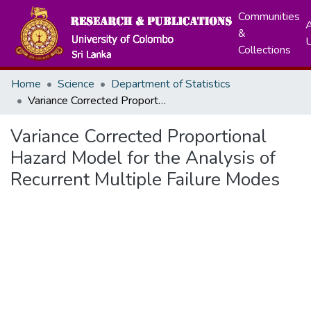
Communities
A
&
Collections
Home
Science
Department of Statistics
Variance Corrected Proportional Hazard Model for the Analysis of Recurrent Multiple Failure Modes
Variance Corrected Proportional
Hazard Model for the Analysis of
Recurrent Multiple Failure Modes