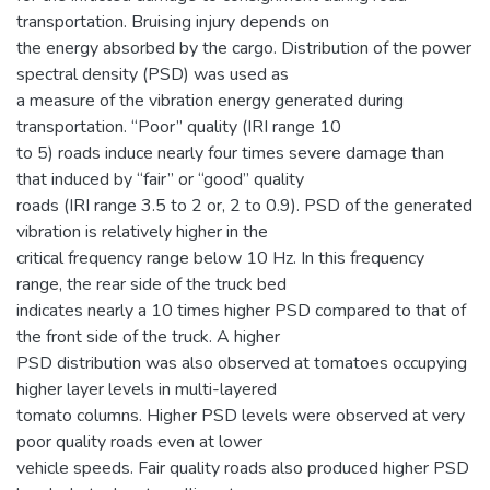
transportation. Bruising injury depends on
the energy absorbed by the cargo. Distribution of the power
spectral density (PSD) was used as
a measure of the vibration energy generated during
transportation. “Poor” quality (IRI range 10
to 5) roads induce nearly four times severe damage than
that induced by “fair” or “good” quality
roads (IRI range 3.5 to 2 or, 2 to 0.9). PSD of the generated
vibration is relatively higher in the
critical frequency range below 10 Hz. In this frequency
range, the rear side of the truck bed
indicates nearly a 10 times higher PSD compared to that of
the front side of the truck. A higher
PSD distribution was also observed at tomatoes occupying
higher layer levels in multi-layered
tomato columns. Higher PSD levels were observed at very
poor quality roads even at lower
vehicle speeds. Fair quality roads also produced higher PSD