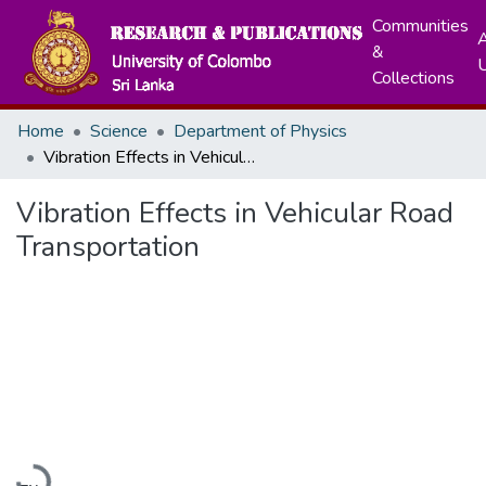
Communities
A
&
Collections
Home
Science
Department of Physics
Vibration Effects in Vehicular Road Transportation
Vibration Effects in Vehicular Road
Transportation
Loading...