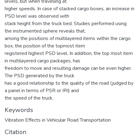
levels, but when travelling at
higher speeds. In case of stacked cargo boxes, an increase in
PSD level was observed with
stack height from the truck bed. Studies performed using
the instrumented sphere reveals that,
among the positions of multilayered items within the cargo
box, the position of the topmost item
registered highest PSD level. In addition, the top most item
in multilayered cargo packages, has
freedom to move and resulting damage can be even higher.
The PSD generated by the truck
has a good relationship to the quality of the road (judged by
a panel in terms of PSR or IRI) and
the speed of the truck.
Keywords
Vibration Effects in Vehicular Road Transportation
Citation