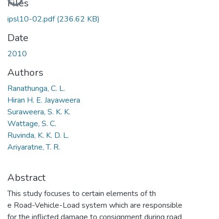
Files
ipsl10-02.pdf
(236.62 KB)
Date
2010
Authors
Ranathunga, C. L.
Hiran H. E. Jayaweera
Suraweera, S. K. K.
Wattage, S. C.
Ruvinda, K. K. D. L.
Ariyaratne, T. R.
Abstract
This study focuses to certain elements of th
e Road-Vehicle-Load system which are responsible
for the inflicted damage to consignment during road