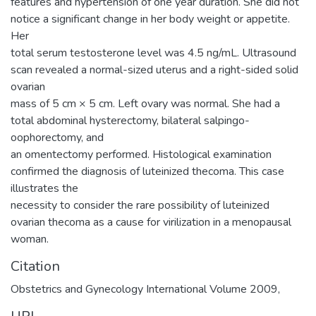
features and hypertension of one year duration. She did not
notice a significant change in her body weight or appetite.
Her
total serum testosterone level was 4.5 ng/mL. Ultrasound
scan revealed a normal-sized uterus and a right-sided solid
ovarian
mass of 5 cm × 5 cm. Left ovary was normal. She had a
total abdominal hysterectomy, bilateral salpingo-
oophorectomy, and
an omentectomy performed. Histological examination
confirmed the diagnosis of luteinized thecoma. This case
illustrates the
necessity to consider the rare possibility of luteinized
ovarian thecoma as a cause for virilization in a menopausal
woman.
Citation
Obstetrics and Gynecology International Volume 2009,