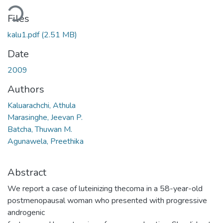
ding...
Files
kalu1.pdf
(2.51 MB)
Date
2009
Authors
Kaluarachchi, Athula
Marasinghe, Jeevan P.
Batcha, Thuwan M.
Agunawela, Preethika
Abstract
We report a case of luteinizing thecoma in a 58-year-old
postmenopausal woman who presented with progressive
androgenic