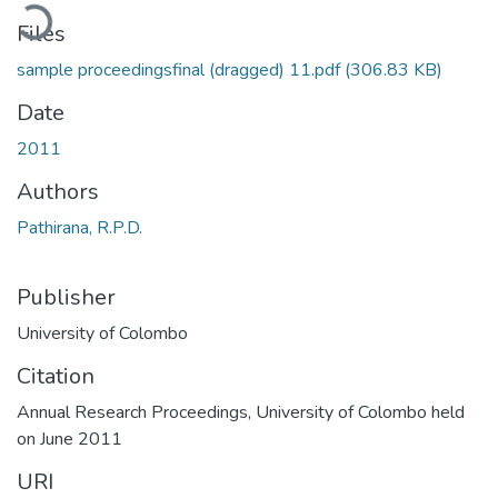
ading...
Files
sample proceedingsfinal (dragged) 11.pdf
(306.83 KB)
Date
2011
Authors
Pathirana, R.P.D.
Publisher
University of Colombo
Citation
Annual Research Proceedings, University of Colombo held
on June 2011
URI