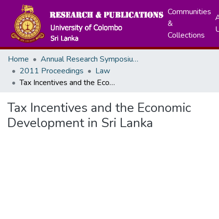
Communities
A
&
Collections
Home
Annual Research Symposiums
2011 Proceedings
Law
Tax Incentives and the Economic Development in Sri Lanka
Tax Incentives and the Economic
Development in Sri Lanka