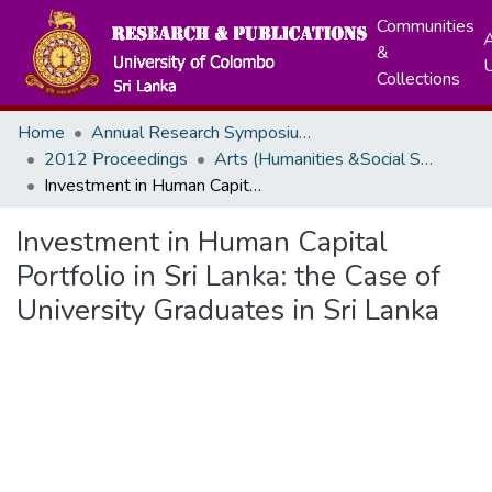
Communities
A
&
Collections
Home
Annual Research Symposiums
2012 Proceedings
Arts (Humanities &Social Sciences)
Investment in Human Capital Portfolio in Sri Lanka: the Case of University Graduates in Sri Lanka
Investment in Human Capital
Portfolio in Sri Lanka: the Case of
University Graduates in Sri Lanka