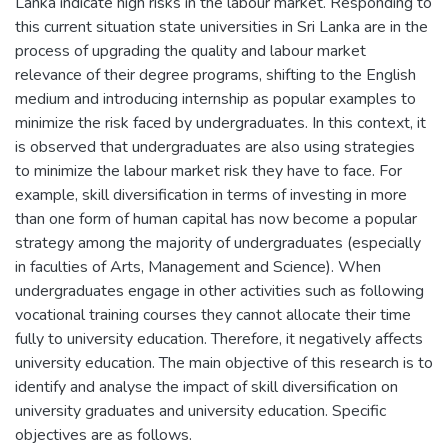
Lanka indicate high risks in the labour market. Responding to
this current situation state universities in Sri Lanka are in the
process of upgrading the quality and labour market
relevance of their degree programs, shifting to the English
medium and introducing internship as popular examples to
minimize the risk faced by undergraduates. In this context, it
is observed that undergraduates are also using strategies
to minimize the labour market risk they have to face. For
example, skill diversification in terms of investing in more
than one form of human capital has now become a popular
strategy among the majority of undergraduates (especially
in faculties of Arts, Management and Science). When
undergraduates engage in other activities such as following
vocational training courses they cannot allocate their time
fully to university education. Therefore, it negatively affects
university education. The main objective of this research is to
identify and analyse the impact of skill diversification on
university graduates and university education. Specific
objectives are as follows.