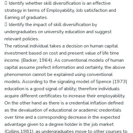
 Identify whether skill diversification is an effective
strategy in terms of Employability, Job satisfaction and
Earning of graduates.
 Identify the impact of skill diversification by
undergraduates on university education and suggest
relevant policies.
The rational individual takes a decision on human capital
investment based on cost and present value of life time
income. (Backer, 1964). As conventional models of human
capital assume prefect information and certainty, the above
phenomenon cannot be explained using conventional
models. According to the signaling model of Spence (1973)
education is a good signal of ability; therefore individuals
acquire different certificates to increase their employability.
On the other hand as there is a credential inflation defined
as the devaluation of educational or academic credentials
over time and a corresponding decrease in the expected
advantage given to a degree holder in the job market
(Collins,1981), as undergraduates move to other courses to