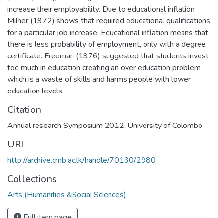
increase their employability. Due to educational inflation
Milner (1972) shows that required educational qualifications
for a particular job increase. Educational inflation means that
there is less probability of employment, only with a degree
certificate. Freeman (1976) suggested that students invest
too much in education creating an over education problem
which is a waste of skills and harms people with lower
education levels.
Citation
Annual research Symposium 2012, University of Colombo
URI
http://archive.cmb.ac.lk/handle/70130/2980
Collections
Arts (Humanities &Social Sciences)
Full item page