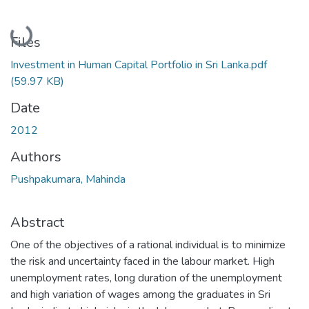
Loading...
Files
Investment in Human Capital Portfolio in Sri Lanka.pdf
(59.97 KB)
Date
2012
Authors
Pushpakumara, Mahinda
Abstract
One of the objectives of a rational individual is to minimize
the risk and uncertainty faced in the labour market. High
unemployment rates, long duration of the unemployment
and high variation of wages among the graduates in Sri